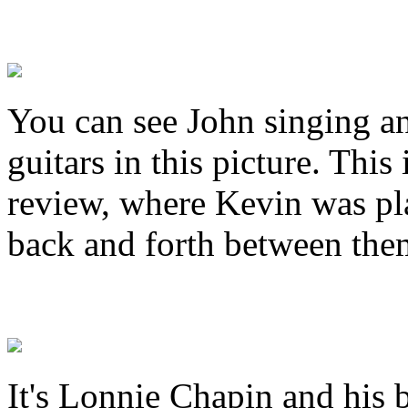
You can see John singing 
guitars in this picture. Thi
review, where Kevin was pl
back and forth between the
It's Lonnie Chapin and his 