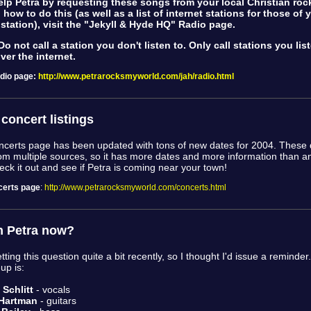
lp Petra by requesting these songs from your local Christian rock
 how to do this (as well as a list of internet stations for those of
 station), visit the "Jekyll & Hyde HQ" Radio page.
o not call a station you don't listen to. Only call stations you lis
over the internet.
dio page
:
http://www.petrarocksmyworld.com/jah/radio.html
concert listings
erts page has been updated with tons of new dates for 2004. These 
om multiple sources, so it has more dates and more information than a
eck it out and see if Petra is coming near your town!
erts page
:
http://www.petrarocksmyworld.com/concerts.html
n Petra now?
tting this question quite a bit recently, so I thought I'd issue a reminder
-up is:
Schlitt
- vocals
Hartman
- guitars