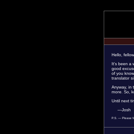
Hello, fello
It's been a 
good excuse
of you know
translator s
Anyway, in 
more. So, k
Until next t
—Josh
P.S. — Please fo