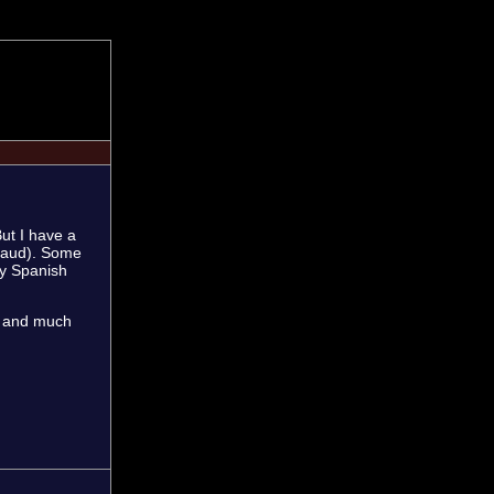
But I have a
enaud). Some
my Spanish
s, and much