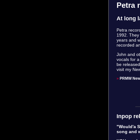
Petra
At long 
Petra recor
1992. They 
years and w
recorded an
John and ot
vocals for 
be released 
visit my Ne
»
PRMW New
Inpop re
"Would'a Sh
song and w