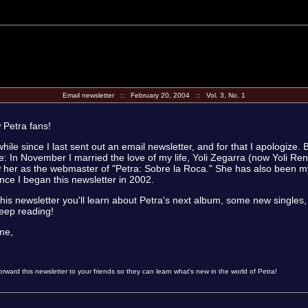
Email newsletter :: February 20, 2004 :: Vol. 3, No. 1
w Petra fans!
while since I last sent out an email newsletter, and for that I apologize. 
: In November I married the love of my life, Yoli Zegarra (now Yoli R
 her as the webmaster of "Petra: Sobre la Roca." She has also been 
ince I began this newsletter in 2002.
this newsletter you'll learn about Petra's next album, some new single
eep reading!
ime,
rward this newsletter to your friends so they can learn what's new in the world of Petra!