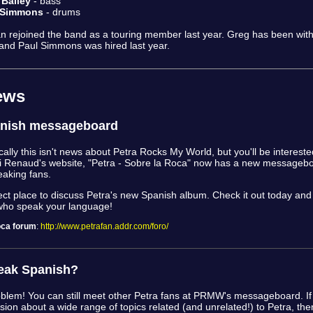
 Bailey
- bass
 Simmons
- drums
 rejoined the band as a touring member last year. Greg has been wit
and Paul Simmons was hired last year.
ews
nish messageboard
cally this isn't news about Petra Rocks My World, but you'll be interested
i Renaud's website, "Petra - Sobre la Roca" now has a new messagebo
aking fans.
rfect place to discuss Petra's new Spanish album. Check it out today an
who speak your language!
oca forum
:
http://www.petrafan.addr.com/foro/
eak Spanish?
oblem! You can still meet other Petra fans at PRMW's messageboard. If 
ssion about a wide range of topics related (and unrelated!) to Petra, then