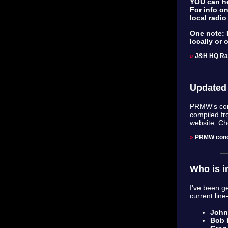
YOU can he
For info on
local radio
One note: D
locally or 
»
J&H HQ Ra
Updated 
PRMW's conc
compiled fr
website. Ch
»
PRMW conc
Who is i
I've been ge
current line
John 
Bob 