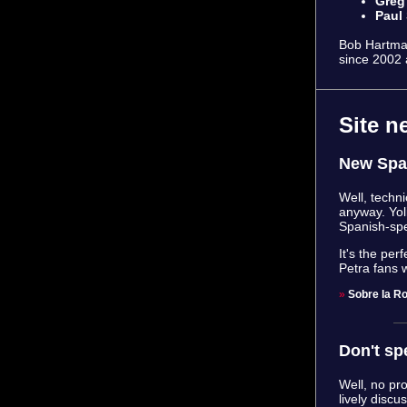
Greg
Paul
Bob Hartman
since 2002 
Site n
New Spa
Well, techni
anyway. Yol
Spanish-spe
It's the pe
Petra fans 
»
Sobre la R
Don't sp
Well, no pr
lively discu