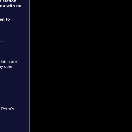
 station.
 you with no
ten to
dates are
ny other
. Petra's