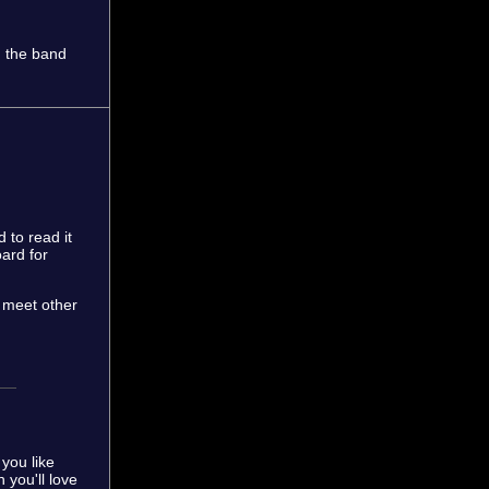
h the band
 to read it
ard for
d meet other
you like
 you'll love