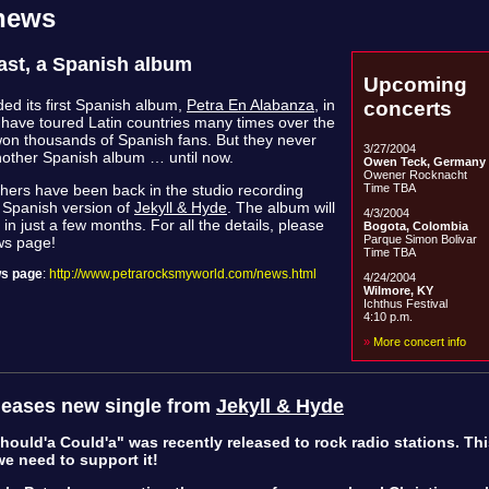
 news
last, a Spanish album
Upcoming
ded its first Spanish album,
Petra En Alabanza
, in
concerts
have toured Latin countries many times over the
on thousands of Spanish fans. But they never
3/27/2004
other Spanish album … until now.
Owen Teck, Germany
Owener Rocknacht
Time TBA
hers have been back in the studio recording
a Spanish version of
Jekyll & Hyde
. The album will
4/3/2004
in just a few months. For all the details, please
Bogota, Colombia
Parque Simon Bolivar
ws page!
Time TBA
s page
:
http://www.petrarocksmyworld.com/news.html
4/24/2004
Wilmore, KY
Ichthus Festival
4:10 p.m.
»
More concert info
leases new single from
Jekyll & Hyde
ould'a Could'a" was recently released to rock radio stations. Thi
e need to support it!