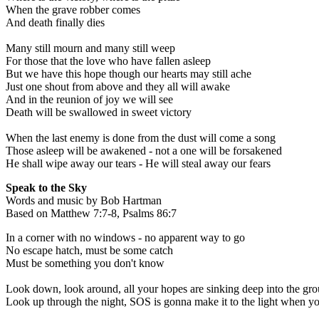
When the grave robber comes
And death finally dies
Many still mourn and many still weep
For those that the love who have fallen asleep
But we have this hope though our hearts may still ache
Just one shout from above and they all will awake
And in the reunion of joy we will see
Death will be swallowed in sweet victory
When the last enemy is done from the dust will come a song
Those asleep will be awakened - not a one will be forsakened
He shall wipe away our tears - He will steal away our fears
Speak to the Sky
Words and music by Bob Hartman
Based on Matthew 7:7-8, Psalms 86:7
In a corner with no windows - no apparent way to go
No escape hatch, must be some catch
Must be something you don't know
Look down, look around, all your hopes are sinking deep into the gr
Look up through the night, SOS is gonna make it to the light when y