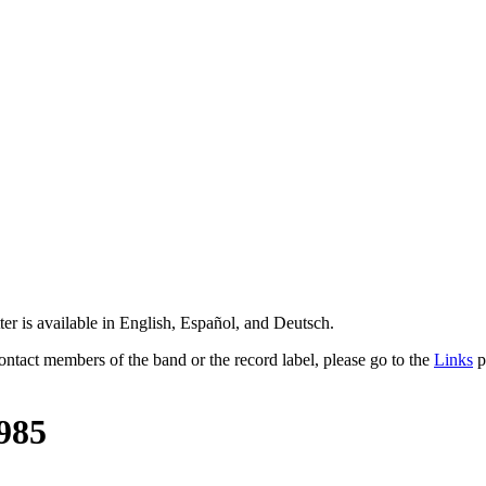
er is available in English, Español, and Deutsch.
contact members of the band or the record label, please go to the
Links
p
985