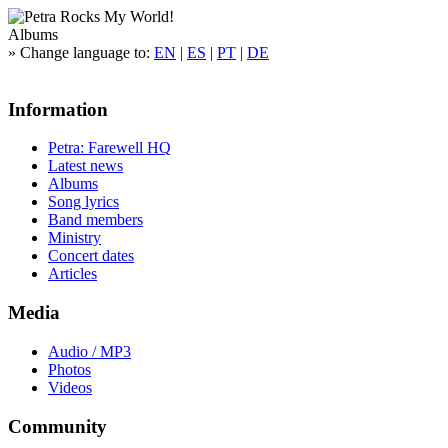
Albums
»
Change language to:
EN
|
ES
|
PT
|
DE
Information
Petra: Farewell HQ
Latest news
Albums
Song lyrics
Band members
Ministry
Concert dates
Articles
Media
Audio / MP3
Photos
Videos
Community