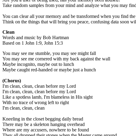
Take random samples from your mind and analyze what you may fin
You can clear all your memory and be transformed when you find the
Think on the things that will bring you peace, confusing data soon wil
Clean
Words and music by Bob Hartman
Based on 1 John 1:9, John 15:3
You may see me stumble, you may see might fall
You may see me cornered with my back against the wall
Maybe incognito, maybe out to lunch
Maybe caught red-handed or maybe just a hunch
(Chorus)
I'm clean, clean, clean before my Lord
I'm clean, clean, clean before my Lord
Like a spotless lamb, I'm blameless in His sight
With no trace of wrong left to right
I'm clean, clean, clean
Kneeling in the closet begging daily bread
There may be a skeleton hanging overhead
Where are my accusers, nowhere to be found
They all dropped their stones when the Master came around