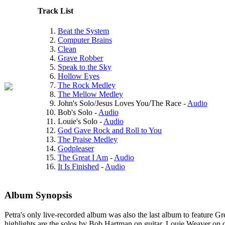
Track List
Beat the System
Computer Brains
Clean
Grave Robber
Speak to the Sky
Hollow Eyes
The Rock Medley
The Mellow Medley
John's Solo/Jesus Loves You/The Race -
Audio
Bob's Solo -
Audio
Louie's Solo -
Audio
God Gave Rock and Roll to You
The Praise Medley
Godpleaser
The Great I Am
-
Audio
It Is Finished
-
Audio
Album Synopsis
Petra's only live-recorded album was also the last album to feature G
highlights are the solos by Bob Hartman on guitar, Louie Weaver on dr