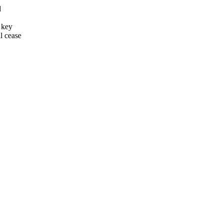
d
 key
l cease