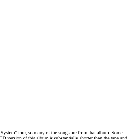
he System" tour, so many of the songs are from that album. Some
 version of this album is substantially shorter than the tape and