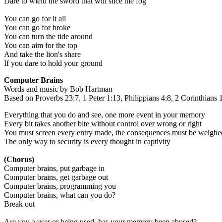
Dare to wield the sword that will slice the fog
You can go for it all
You can go for broke
You can turn the tide around
You can aim for the top
And take the lion's share
If you dare to hold your ground
Computer Brains
Words and music by Bob Hartman
Based on Proverbs 23:7, 1 Peter 1:13, Philippians 4:8, 2 Corinthians 
Everything that you do and see, one more event in your memory
Every bit takes another bite without control over wrong or right
You must screen every entry made, the consequences must be weighe
The only way to security is every thought in captivity
(Chorus)
Computer brains, put garbage in
Computer brains, get garbage out
Computer brains, programming you
Computer brains, what can you do?
Break out
Are you a user or being used, has your memory been abused?