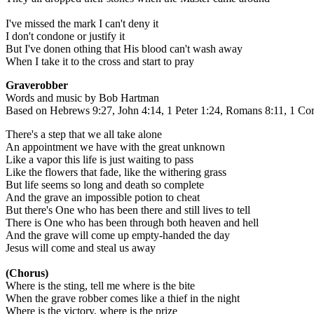
I've missed the mark I can't deny it
I don't condone or justify it
But I've donen othing that His blood can't wash away
When I take it to the cross and start to pray
Graverobber
Words and music by Bob Hartman
Based on Hebrews 9:27, John 4:14, 1 Peter 1:24, Romans 8:11, 1 Cor
There's a step that we all take alone
An appointment we have with the great unknown
Like a vapor this life is just waiting to pass
Like the flowers that fade, like the withering grass
But life seems so long and death so complete
And the grave an impossible potion to cheat
But there's One who has been there and still lives to tell
There is One who has been through both heaven and hell
And the grave will come up empty-handed the day
Jesus will come and steal us away
(Chorus)
Where is the sting, tell me where is the bite
When the grave robber comes like a thief in the night
Where is the victory, where is the prize