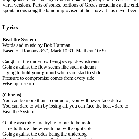
vinyl versions. Parts of songs, portions of Greg's preaching at the 
spontaneous song the band improvised at the show. It has never been pe
Lyrics
Beat the System
Words and music by Bob Hartman
Based on Romans 8:37, Mark 10:31, Matthew 10:39
Caught in the undertow being swept downstream
Going against the flow seems like such a dream
Trying to hold your ground when you start to slide
Pressure to compromise comes from every side
Wise up, rise up
(Chorus)
You can be more than a conqueror, you will never face defeat
You can dare to win by losing all, you can face the heat - dare to
Beat the System
On the assembly line trying to break the mold
Time to throw the wrench that will stop it cold
Going against the odds being the underdog