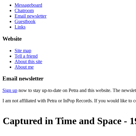
Messageboard
Chatroom
Email newsletter
Guestbook
Links
Website
Site map
Tell a friend
About this site
About me
Email newsletter
Sign up
now to stay up-to-date on Petra and this website. The newslett
I am not affiliated with Petra or InPop Records. If you would like to 
Captured in Time and Space - 1