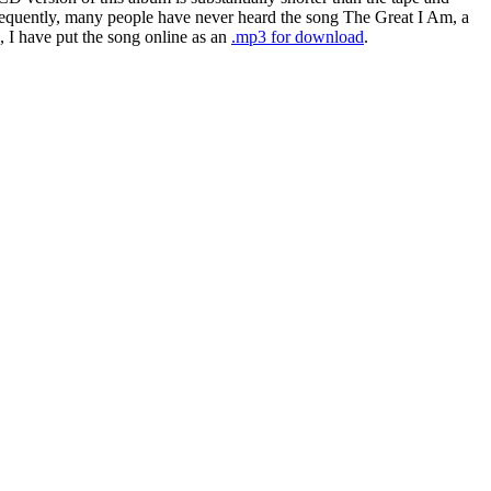
nsequently, many people have never heard the song The Great I Am, a
, I have put the song online as an
.mp3 for download
.