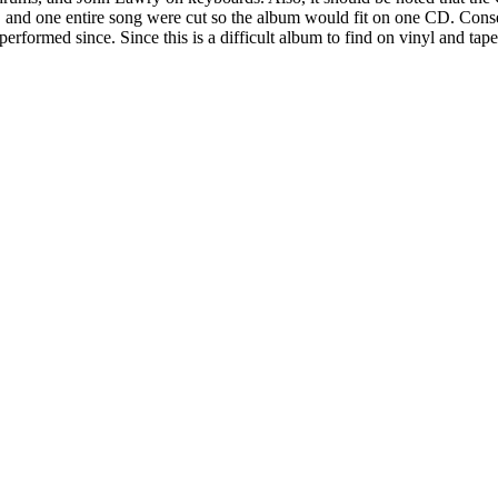
end, and one entire song were cut so the album would fit on one CD. Co
rformed since. Since this is a difficult album to find on vinyl and tape