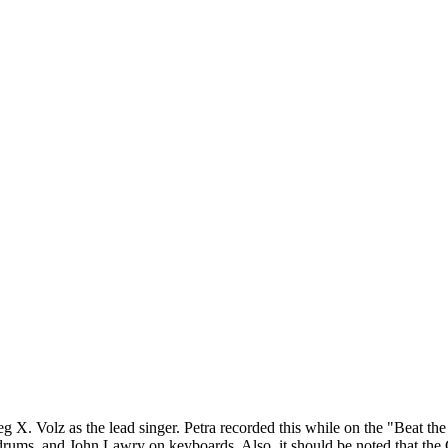
reg X. Volz as the lead singer. Petra recorded this while on the "Beat t
ums, and John Lawry on keyboards. Also, it should be noted that the CD