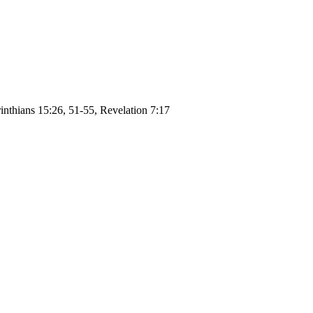
inthians 15:26, 51-55, Revelation 7:17