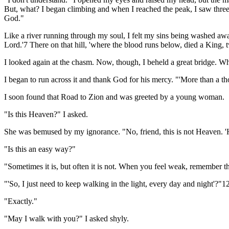
But, what? I began climbing and when I reached the peak, I saw three
God."
Like a river running through my soul, I felt my sins being washed away. 
Lord.'7 There on that hill, 'where the blood runs below, died a King, 
I looked again at the chasm. Now, though, I beheld a great bridge. Why 
I began to run across it and thank God for his mercy. "'More than a t
I soon found that Road to Zion and was greeted by a young woman.
"Is this Heaven?" I asked.
She was bemused by my ignorance. "No, friend, this is not Heaven. 'H
"Is this an easy way?"
"Sometimes it is, but often it is not. When you feel weak, remember 
"'So, I just need to keep walking in the light, every day and night'?"1
"Exactly."
"May I walk with you?" I asked shyly.