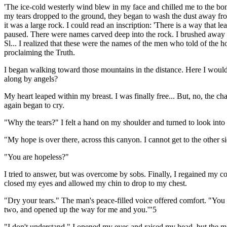
'The ice-cold westerly wind blew in my face and chilled me to the bon
my tears dropped to the ground, they began to wash the dust away from 
it was a large rock. I could read an inscription: 'There is a way that l
paused. There were names carved deep into the rock. I brushed away 
Sl... I realized that these were the names of the men who told of the
proclaiming the Truth.
I began walking toward those mountains in the distance. Here I would 
along by angels?
My heart leaped within my breast. I was finally free... But, no, the ch
again began to cry.
"Why the tears?" I felt a hand on my shoulder and turned to look int
"My hope is over there, across this canyon. I cannot get to the other s
"You are hopeless?"
I tried to answer, but was overcome by sobs. Finally, I regained my c
closed my eyes and allowed my chin to drop to my chest.
"Dry your tears." The man's peace-filled voice offered comfort. "You 
two, and opened up the way for me and you.'"5
"I don't understand." I opened my eyes and raised my head, but the ma