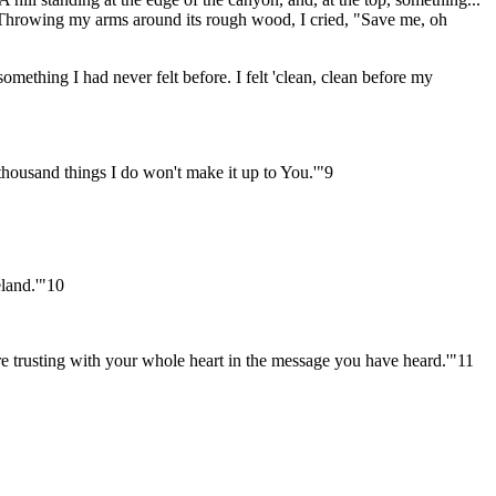
. Throwing my arms around its rough wood, I cried, "Save me, oh
something I had never felt before. I felt 'clean, clean before my
thousand things I do won't make it up to You.'"9
eland.'"10
e trusting with your whole heart in the message you have heard.'"11