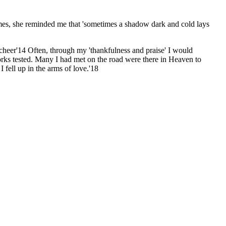
mes, she reminded me that 'sometimes a shadow dark and cold lays
 cheer'14 Often, through my 'thankfulness and praise' I would
orks tested. Many I had met on the road were there in Heaven to
 fell up in the arms of love.'18