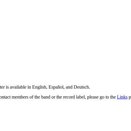
er is available in English, Español, and Deutsch.
contact members of the band or the record label, please go to the
Links
p