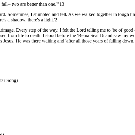
fall-- two are better than one.'"13
rd. Sometimes, I stumbled and fell. As we walked together in tough ti
e's a shadow, there's a light.'2
mage. Every step of the way, I felt the Lord telling me to 'be of good
assed from life to death. I stood before the 'Bema Seat'16 and saw my w
esus. He was there waiting and 'after all those years of falling down, I
tar Song)
d)