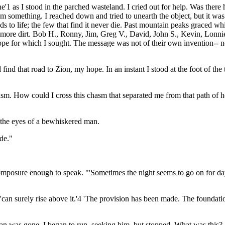
e'1 as I stood in the parched wasteland. I cried out for help. Was ther
something. I reached down and tried to unearth the object, but it was to
eads to life; the few that find it never die. Past mountain peaks graced w
more dirt. Bob H., Ronny, Jim, Greg V., David, John S., Kevin, Lonnie,
 hope for which I sought. The message was not of their own invention-- 
find that road to Zion, my hope. In an instant I stood at the foot of t
asm. How could I cross this chasm that separated me from that path of hop
o the eyes of a bewhiskered man.
ide."
omposure enough to speak. "'Sometimes the night seems to go on for days
'can surely rise above it.'4 'The provision has been made. The foundati
n was gone. I began to run, seeking him, but stopped. What was this? A h