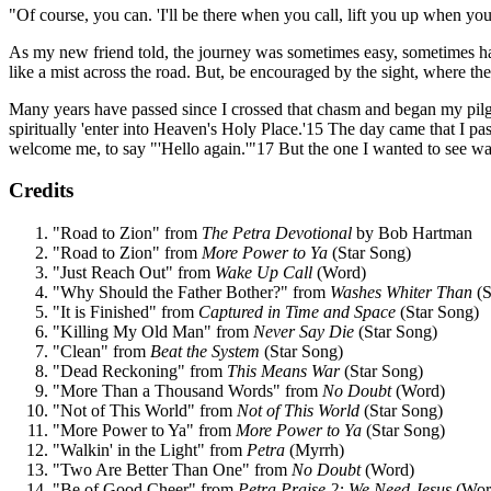
"Of course, you can. 'I'll be there when you call, lift you up when you 
As my new friend told, the journey was sometimes easy, sometimes ha
like a mist across the road. But, be encouraged by the sight, where ther
Many years have passed since I crossed that chasm and began my pilgri
spiritually 'enter into Heaven's Holy Place.'15 The day came that I p
welcome me, to say "'Hello again.'"17 But the one I wanted to see was J
Credits
"Road to Zion" from
The Petra Devotional
by Bob Hartman
"Road to Zion" from
More Power to Ya
(Star Song)
"Just Reach Out" from
Wake Up Call
(Word)
"Why Should the Father Bother?" from
Washes Whiter Than
(S
"It is Finished" from
Captured in Time and Space
(Star Song)
"Killing My Old Man" from
Never Say Die
(Star Song)
"Clean" from
Beat the System
(Star Song)
"Dead Reckoning" from
This Means War
(Star Song)
"More Than a Thousand Words" from
No Doubt
(Word)
"Not of This World" from
Not of This World
(Star Song)
"More Power to Ya" from
More Power to Ya
(Star Song)
"Walkin' in the Light" from
Petra
(Myrrh)
"Two Are Better Than One" from
No Doubt
(Word)
"Be of Good Cheer" from
Petra Praise 2: We Need Jesus
(Wor