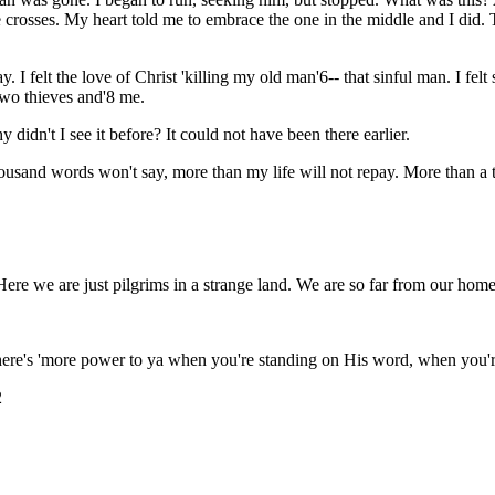
 crosses. My heart told me to embrace the one in the middle and I did
I felt the love of Christ 'killing my old man'6-- that sinful man. I felt 
two thieves and'8 me.
didn't I see it before? It could not have been there earlier.
housand words won't say, more than my life will not repay. More than a 
ere we are just pilgrims in a strange land. We are so far from our hom
there's 'more power to ya when you're standing on His word, when you'r
2