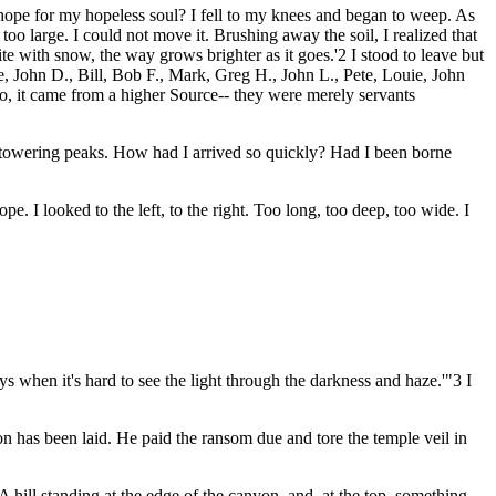
e hope for my hopeless soul? I fell to my knees and began to weep. As
o large. I could not move it. Brushing away the soil, I realized that
hite with snow, the way grows brighter as it goes.'2 I stood to leave but
 John D., Bill, Bob F., Mark, Greg H., John L., Pete, Louie, John
no, it came from a higher Source-- they were merely servants
he towering peaks. How had I arrived so quickly? Had I been borne
e. I looked to the left, to the right. Too long, too deep, too wide. I
 when it's hard to see the light through the darkness and haze.'"3 I
on has been laid. He paid the ransom due and tore the temple veil in
ill standing at the edge of the canyon, and, at the top, something...