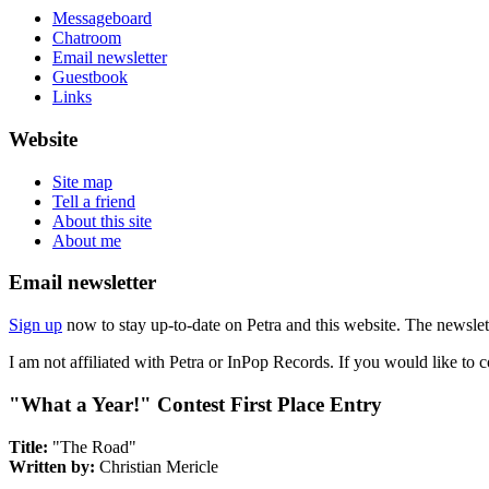
Messageboard
Chatroom
Email newsletter
Guestbook
Links
Website
Site map
Tell a friend
About this site
About me
Email newsletter
Sign up
now to stay up-to-date on Petra and this website. The newslett
I am not affiliated with Petra or InPop Records. If you would like to 
"What a Year!" Contest First Place Entry
Title:
"The Road"
Written by:
Christian Mericle