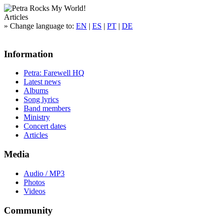
Articles
»
Change language to:
EN
|
ES
|
PT
|
DE
Information
Petra: Farewell HQ
Latest news
Albums
Song lyrics
Band members
Ministry
Concert dates
Articles
Media
Audio / MP3
Photos
Videos
Community