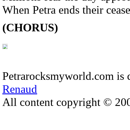
When Petra ends their cease
(CHORUS)
Petrarocksmyworld.com is 
Renaud
All content copyright © 20