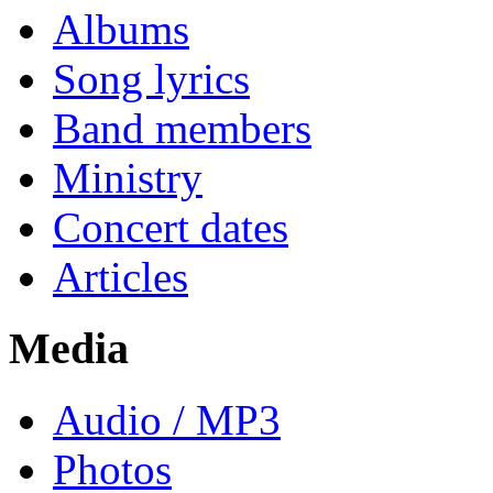
Albums
Song lyrics
Band members
Ministry
Concert dates
Articles
Media
Audio / MP3
Photos