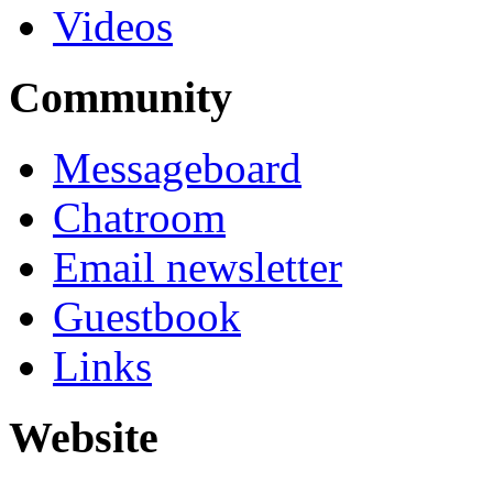
Videos
Community
Messageboard
Chatroom
Email newsletter
Guestbook
Links
Website