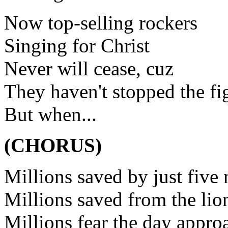
Now top-selling rockers
Singing for Christ
Never will cease, cuz
They haven't stopped the fi
But when...
(CHORUS)
Millions saved by just five
Millions saved from the lio
Millions fear the day appro