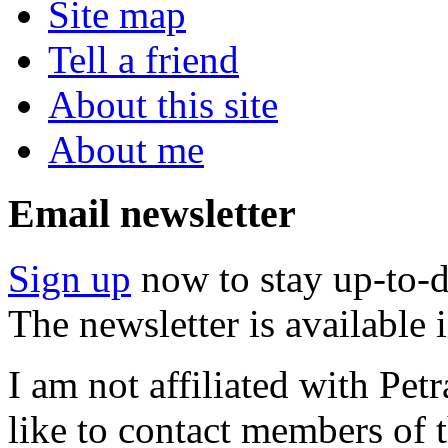
Site map
Tell a friend
About this site
About me
Email newsletter
Sign up
now to stay up-to-d
The newsletter is available
I am not affiliated with Pe
like to contact members of t