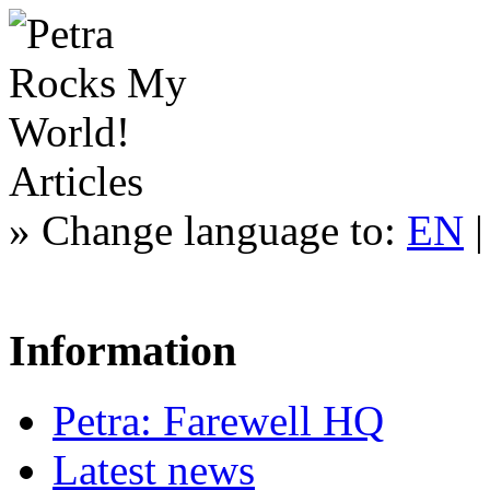
Articles
»
Change language to:
EN
Information
Petra: Farewell HQ
Latest news