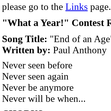
please go to the
Links
page.
"What a Year!" Contest 
Song Title:
"End of an Age
Written by:
Paul Anthony
Never seen before
Never seen again
Never be anymore
Never will be when...