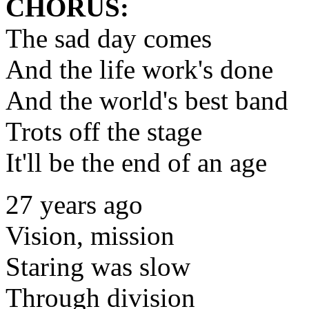
CHORUS:
The sad day comes
And the life work's done
And the world's best band
Trots off the stage
It'll be the end of an age
27 years ago
Vision, mission
Staring was slow
Through division