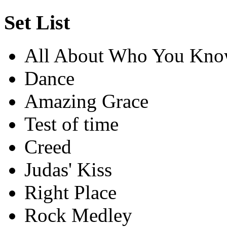
Set List
All About Who You Kn
Dance
Amazing Grace
Test of time
Creed
Judas' Kiss
Right Place
Rock Medley