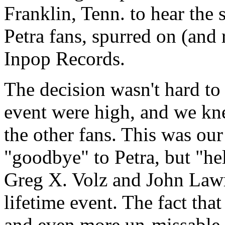
Franklin, Tenn. to hear the 
Petra fans, spurred on (and 
Inpop Records.
The decision wasn't hard to
event were high, and we kne
the other fans. This was our
"goodbye" to Petra, but "he
Greg X. Volz and John Lawr
lifetime event. The fact that
and even more un-missable.