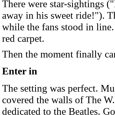
There were star-sightings ("
away in his sweet ride!"). 
while the fans stood in line
red carpet.
Then the moment finally ca
Enter in
The setting was perfect. Mu
covered the walls of The W.
dedicated to the Beatles. Go