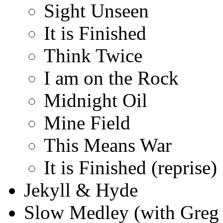
Sight Unseen
It is Finished
Think Twice
I am on the Rock
Midnight Oil
Mine Field
This Means War
It is Finished (reprise)
Jekyll & Hyde
Slow Medley (with Greg 