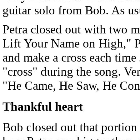
guitar solo from Bob. As usua
Petra closed out with two mo
Lift Your Name on High," Pa
and make a cross each time
"cross" during the song. Ve
"He Came, He Saw, He Con
Thankful heart
Bob closed out that portion