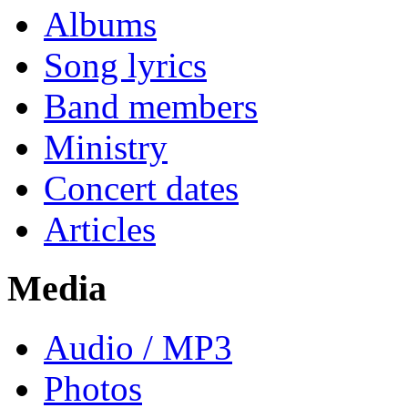
Albums
Song lyrics
Band members
Ministry
Concert dates
Articles
Media
Audio / MP3
Photos