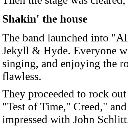
Shakin' the house
The band launched into "
Jekyll & Hyde. Everyone we
singing, and enjoying the 
flawless.
They proceeded to rock out
"Test of Time," Creed," and
impressed with John Schlit