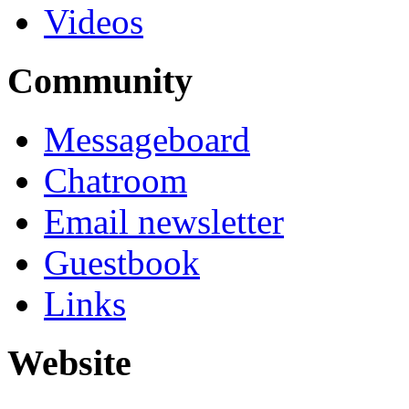
Videos
Community
Messageboard
Chatroom
Email newsletter
Guestbook
Links
Website