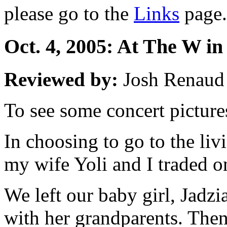
please go to the
Links
page.
Oct. 4, 2005: At The W in
Reviewed by:
Josh Renaud
To see some concert picture
In choosing to go to the liv
my wife Yoli and I traded on
We left our baby girl, Jadzi
with her grandparents. Then