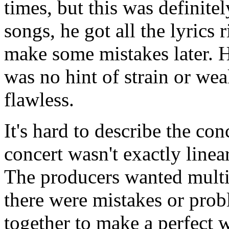
times, but this was definite
songs, he got all the lyrics 
make some mistakes later. He
was no hint of strain or wea
flawless.
It's hard to describe the con
concert wasn't exactly linea
The producers wanted multip
there were mistakes or prob
together to make a perfect