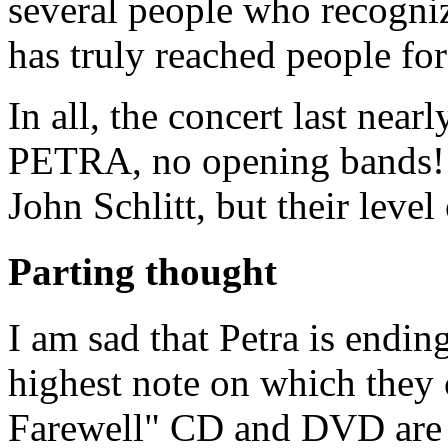
several people who recogni
has truly reached people for
In all, the concert last near
PETRA, no opening bands! 
John Schlitt, but their leve
Parting thought
I am sad that Petra is ending
highest note on which they 
Farewell" CD and DVD are 