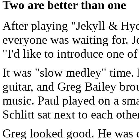
Two are better than one
After playing "Jekyll & Hyd
everyone was waiting for. J
"I'd like to introduce one 
It was "slow medley" time. 
guitar, and Greg Bailey brou
music. Paul played on a sma
Schlitt sat next to each othe
Greg looked good. He was c