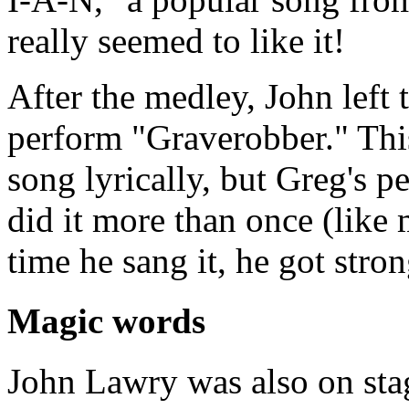
really seemed to like it!
After the medley, John left 
perform "Graverobber." Thi
song lyrically, but Greg's 
did it more than once (like 
time he sang it, he got stro
Magic words
John Lawry was also on sta