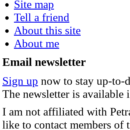
Site map
Tell a friend
About this site
About me
Email newsletter
Sign up
now to stay up-to-d
The newsletter is available
I am not affiliated with Pe
like to contact members of t