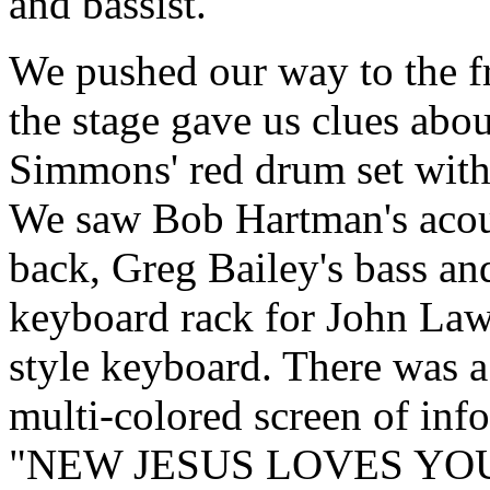
and bassist.
We pushed our way to the fr
the stage gave us clues ab
Simmons' red drum set with 
We saw Bob Hartman's acoust
back, Greg Bailey's bass and
keyboard rack for John Lawry
style keyboard. There was a
multi-colored screen of inf
"NEW JESUS LOVES YOU."