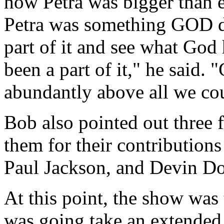
how Petra was bigger than e
Petra was something GOD di
part of it and see what Go
been a part of it," he said.
abundantly above all we cou
Bob also pointed out three 
them for their contribution
Paul Jackson, and Devin D
At this point, the show was 
was going take an extended