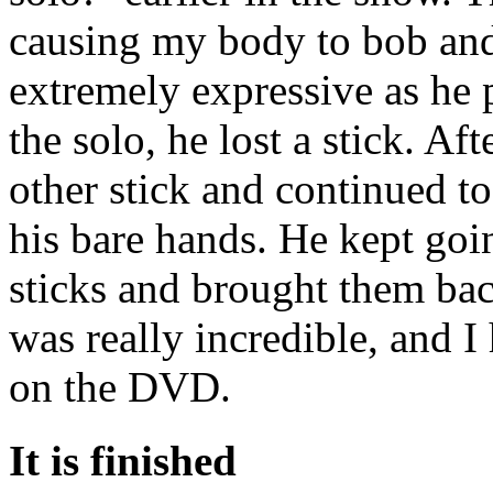
causing my body to bob and
extremely expressive as he
the solo, he lost a stick. Af
other stick and continued t
his bare hands. He kept go
sticks and brought them back
was really incredible, and 
on the DVD.
It is finished