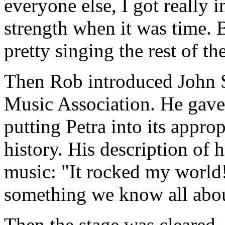
everyone else, I got really i
strength when it was time. 
pretty singing the rest of th
Then Rob introduced John St
Music Association. He gave 
putting Petra into its appro
history. His description of h
music: "It rocked my world!
something we know all about
Then the stage was cleared,