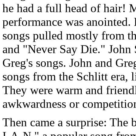
he had a full head of hair! 
performance was anointed. 
songs pulled mostly from t
and "Never Say Die." John 
Greg's songs. John and Greg
songs from the Schlitt era,
They were warm and friendl
awkwardness or competitio
Then came a surprise: The 
I-A-N," a popular song fro