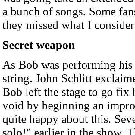
a bunch of songs. Some fans
they missed what I considere
Secret weapon
As Bob was performing his 
string. John Schlitt exclaim
Bob left the stage to go fix 
void by beginning an impr
quite happy about this. Se
solo!" earlier in the show. 