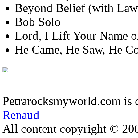
Beyond Belief (with Law
Bob Solo
Lord, I Lift Your Name 
He Came, He Saw, He C
Petrarocksmyworld.com is 
Renaud
All content copyright © 20