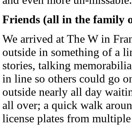
Friends (all in the family 
We arrived at The W in Fra
outside in something of a l
stories, talking memorabilia
in line so others could go 
outside nearly all day wait
all over; a quick walk aroun
license plates from multiple