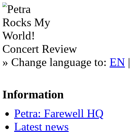
Concert Review
»
Change language to:
EN
Information
Petra: Farewell HQ
Latest news