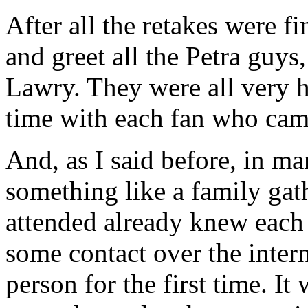
After all the retakes were f
and greet all the Petra guy
Lawry. They were all very 
time with each fan who came
And, as I said before, in m
something like a family ga
attended already knew each 
some contact over the inter
person for the first time. I