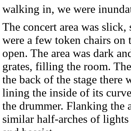
walking in, we were inundat
The concert area was slick, s
were a few token chairs on t
open. The area was dark an
grates, filling the room. The
the back of the stage there w
lining the inside of its cur
the drummer. Flanking the a
similar half-arches of lights