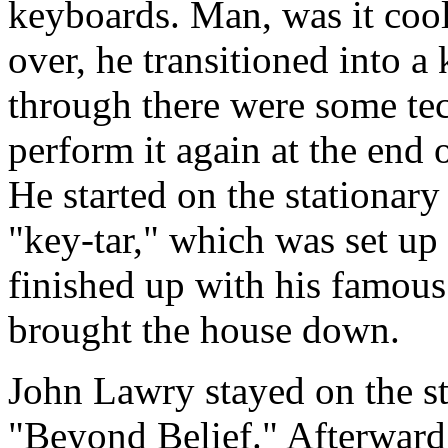
keyboards. Man, was it cool
over, he transitioned into a
through there were some tec
perform it again at the end o
He started on the stationary
"key-tar," which was set up 
finished up with his famou
brought the house down.
John Lawry stayed on the s
"Beyond Belief." Afterward,