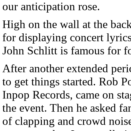
our anticipation rose.
High on the wall at the bac
for displaying concert lyric
John Schlitt is famous for fo
After another extended peri
to get things started. Rob 
Inpop Records, came on stag
the event. Then he asked fan
of clapping and crowd noise