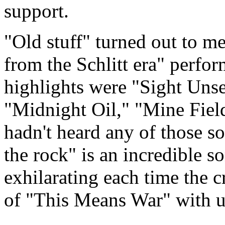
support.
"Old stuff" turned out to 
from the Schlitt era" perfo
highlights were "Sight Unse
"Midnight Oil," "Mine Fiel
hadn't heard any of those so
the rock" is an incredible so
exhilarating each time the 
of "This Means War" with up