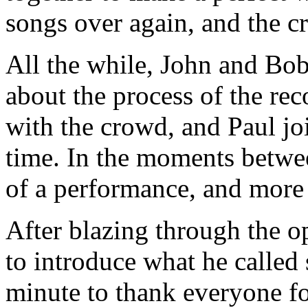
songs over again, and the c
All the while, John and Bo
about the process of the re
with the crowd, and Paul jo
time. In the moments betwe
of a performance, and more a
After blazing through the 
to introduce what he called 
minute to thank everyone fo