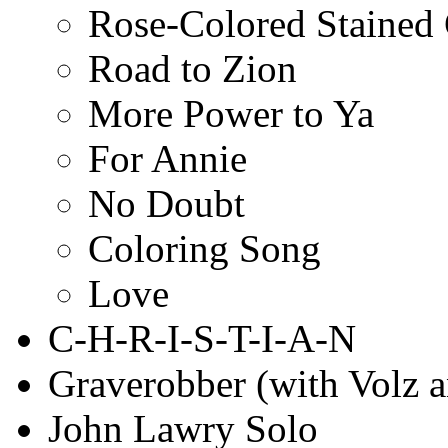
Rose-Colored Stained
Road to Zion
More Power to Ya
For Annie
No Doubt
Coloring Song
Love
C-H-R-I-S-T-I-A-N
Graverobber (with Volz 
John Lawry Solo