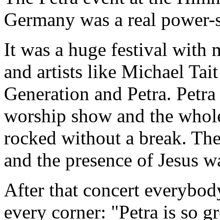
Germany was a real power-
It was a huge festival with
and artists like Michael Ta
Generation and Petra. Petra
worship show and the whole
rocked without a break. The
and the presence of Jesus w
After that concert everybo
every corner: "Petra is so gr