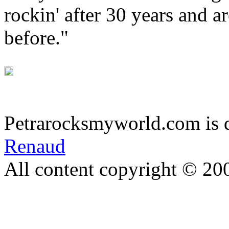
rockin' after 30 years and a
before."
Petrarocksmyworld.com is 
Renaud
All content copyright © 20