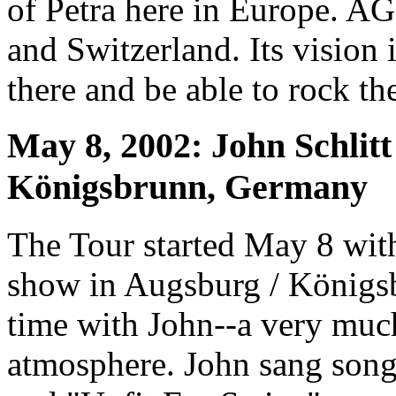
of Petra here in Europe. AG
and Switzerland. Its vision 
there and be able to rock the
May 8, 2002: John Schlitt
Königsbrunn, Germany
The Tour started May 8 with
show in Augsburg / Königs
time with John--a very much
atmosphere. John sang song