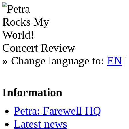
Concert Review
»
Change language to:
EN
Information
Petra: Farewell HQ
Latest news