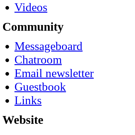
Videos
Community
Messageboard
Chatroom
Email newsletter
Guestbook
Links
Website