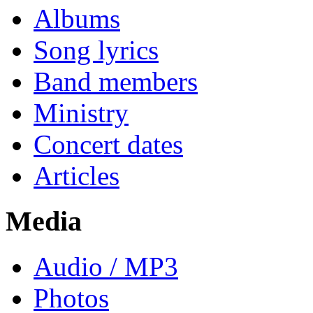
Albums
Song lyrics
Band members
Ministry
Concert dates
Articles
Media
Audio / MP3
Photos