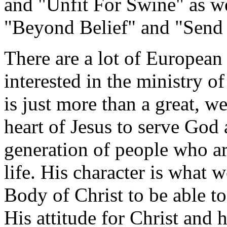
and "Unfit For Swine" as we
"Beyond Belief" and "Send 
There are a lot of European
interested in the ministry 
is just more than a great, w
heart of Jesus to serve God 
generation of people who ar
life. His character is what 
Body of Christ to be able t
His attitude for Christ and