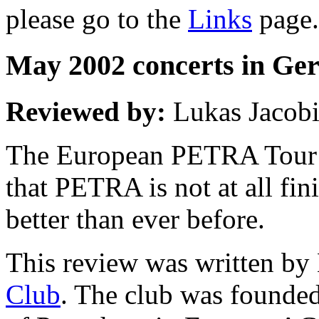
please go to the
Links
page.
May 2002 concerts in G
Reviewed by:
Lukas Jacob
The European PETRA Tour w
that PETRA is not at all fin
better than ever before.
This review was written by
Club
. The club was founded