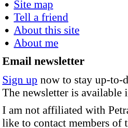
Site map
Tell a friend
About this site
About me
Email newsletter
Sign up
now to stay up-to-d
The newsletter is available
I am not affiliated with Pe
like to contact members of t