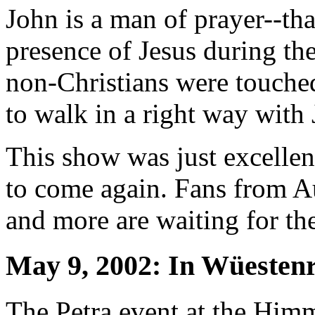
John is a man of prayer--th
presence of Jesus during t
non-Christians were touche
to walk in a right way with 
This show was just excelle
to come again. Fans from A
and more are waiting for the
May 9, 2002: In Wüesten
The Petra event at the Himm