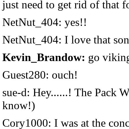
just need to get rid of that 
NetNut_404: yes!!
NetNut_404: I love that so
Kevin_Brandow:
go vikin
Guest280: ouch!
sue-d: Hey......! The Pack
know!)
Cory1000: I was at the con