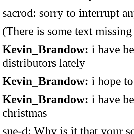
sacrod: sorry to interrupt a
(There is some text missing
Kevin_Brandow:
i have be
distributors lately
Kevin_Brandow:
i hope to
Kevin_Brandow:
i have be
christmas
sue-d: Why is it that your s