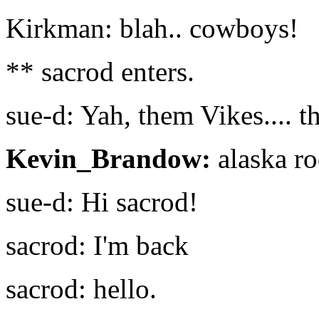
Kirkman: blah.. cowboys!
** sacrod enters.
sue-d: Yah, them Vikes.... t
Kevin_Brandow:
alaska ro
sue-d: Hi sacrod!
sacrod: I'm back
sacrod: hello.