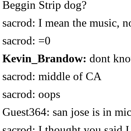
Beggin Strip dog?
sacrod: I mean the music, no
sacrod: =0
Kevin_Brandow:
dont kno
sacrod: middle of CA
sacrod: oops
Guest364: san jose is in mi
sacrod: I thought you said 