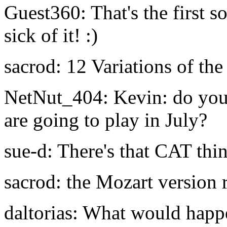
Guest360: That's the first s
sick of it! :)
sacrod: 12 Variations of the
NetNut_404: Kevin: do you
are going to play in July?
sue-d: There's that CAT thi
sacrod: the Mozart version r
daltorias: What would happ