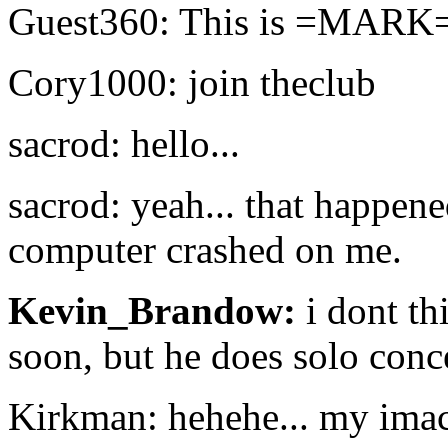
Guest360: This is =MARK= a
Cory1000: join theclub
sacrod: hello...
sacrod: yeah... that happene
computer crashed on me.
Kevin_Brandow:
i dont th
soon, but he does solo conc
Kirkman: hehehe... my imac 