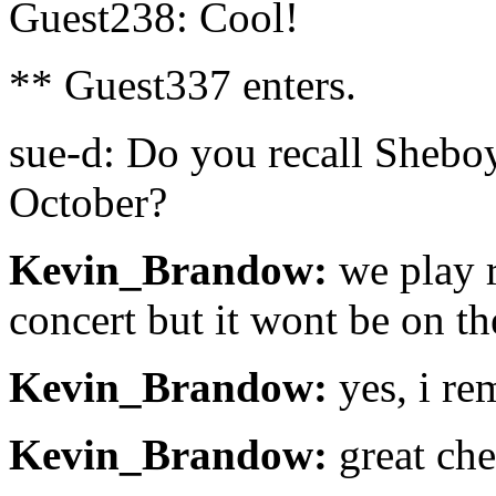
Guest238: Cool!
** Guest337 enters.
sue-d: Do you recall Shebo
October?
Kevin_Brandow:
we play r
concert but it wont be on th
Kevin_Brandow:
yes, i r
Kevin_Brandow:
great che