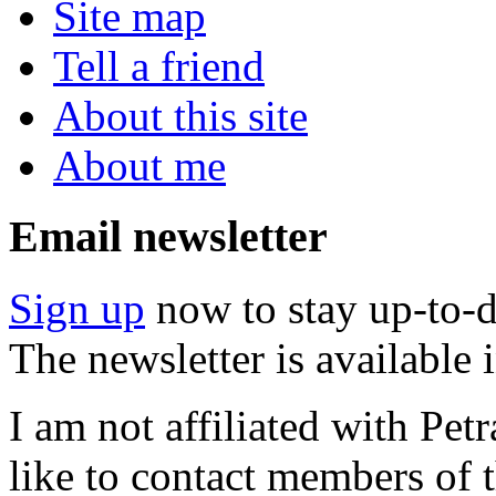
Site map
Tell a friend
About this site
About me
Email newsletter
Sign up
now to stay up-to-d
The newsletter is available
I am not affiliated with Pe
like to contact members of t