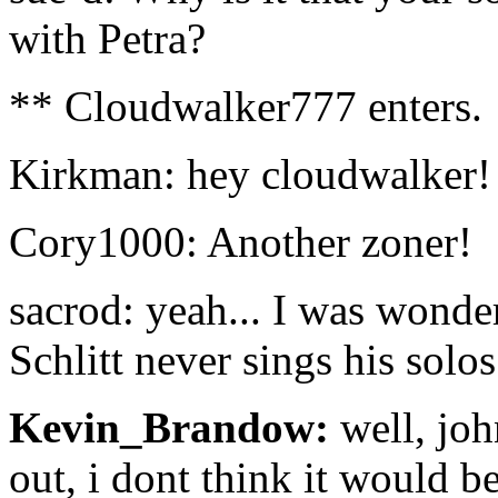
with Petra?
** Cloudwalker777 enters.
Kirkman: hey cloudwalker! 
Cory1000: Another zoner!
sacrod: yeah... I was wonde
Schlitt never sings his solos
Kevin_Brandow:
well, joh
out, i dont think it would b