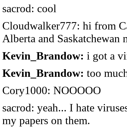
sacrod: cool
Cloudwalker777: hi from Ca
Alberta and Saskatchewan 
Kevin_Brandow:
i got a v
Kevin_Brandow:
too much
Cory1000: NOOOOO
sacrod: yeah... I hate viruse
my papers on them.