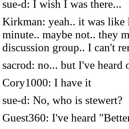
sue-d: I wish I was there...
Kirkman: yeah.. it was like 
minute.. maybe not.. they m
discussion group.. I can't 
sacrod: no... but I've heard
Cory1000: I have it
sue-d: No, who is stewert?
Guest360: I've heard "Better