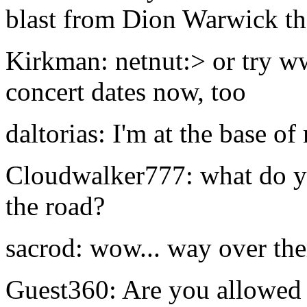
blast from Dion Warwick th
Kirkman: netnut:> or try w
concert dates now, too
daltorias: I'm at the base o
Cloudwalker777: what do yo
the road?
sacrod: wow... way over the
Guest360: Are you allowed 