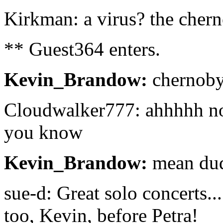
Kirkman: a virus? the chern
** Guest364 enters.
Kevin_Brandow:
chernoby
Cloudwalker777: ahhhhh no
you know
Kevin_Brandow:
mean du
sue-d: Great solo concerts..
too, Kevin, before Petra!