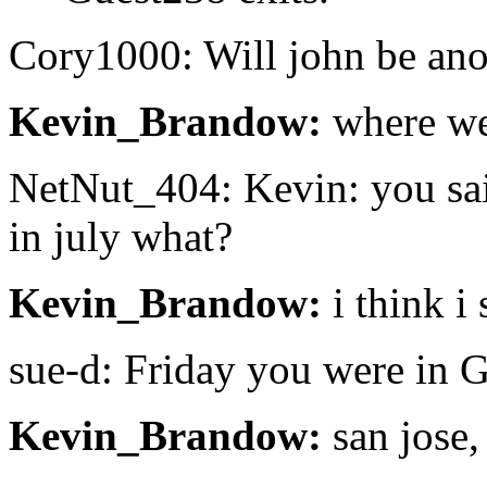
Cory1000: Will john be ano
Kevin_Brandow:
where we
NetNut_404: Kevin: you said
in july what?
Kevin_Brandow:
i think i
sue-d: Friday you were in 
Kevin_Brandow:
san jose,