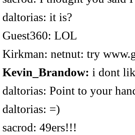
daltorias: it is?
Guest360: LOL
Kirkman: netnut: try www.
Kevin_Brandow:
i dont li
daltorias: Point to your han
daltorias: =)
sacrod: 49ers!!!