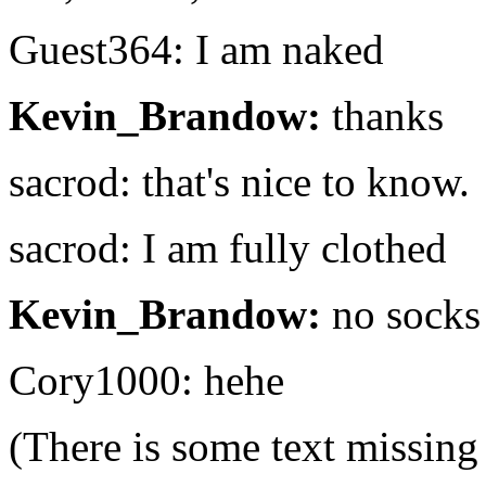
Guest364: I am naked
Kevin_Brandow:
thanks
sacrod: that's nice to know.
sacrod: I am fully clothed
Kevin_Brandow:
no socks
Cory1000: hehe
(There is some text missing