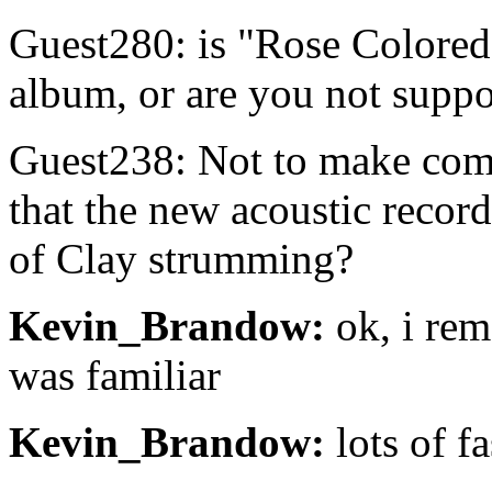
Guest280: is "Rose Colore
album, or are you not suppo
Guest238: Not to make comp
that the new acoustic record
of Clay strumming?
Kevin_Brandow:
ok, i rem
was familiar
Kevin_Brandow:
lots of fa