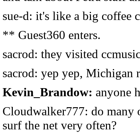
sue-d: it's like a big coffee 
** Guest360 enters.
sacrod: they visited ccmusic
sacrod: yep yep, Michigan 
Kevin_Brandow:
anyone he
Cloudwalker777: do many of
surf the net very often?