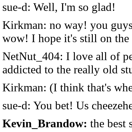
sue-d: Well, I'm so glad!
Kirkman: no way! you guys 
wow! I hope it's still on the 
NetNut_404: I love all of pe
addicted to the really old st
Kirkman: (I think that's wh
sue-d: You bet! Us cheezeh
Kevin_Brandow:
the best 