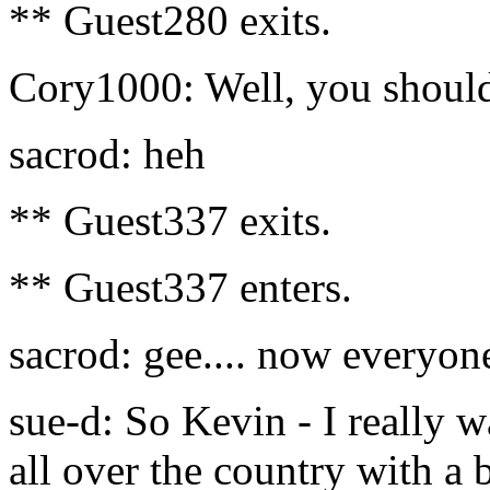
** Guest280 exits.
Cory1000: Well, you should
sacrod: heh
** Guest337 exits.
** Guest337 enters.
sacrod: gee.... now everyon
sue-d: So Kevin - I really w
all over the country with a