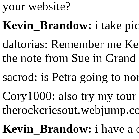
your website?
Kevin_Brandow:
i take pi
daltorias: Remember me Kev
the note from Sue in Grand
sacrod: is Petra going to no
Cory1000: also try my tour 
therockcriesout.webjump.c
Kevin_Brandow:
i have a 