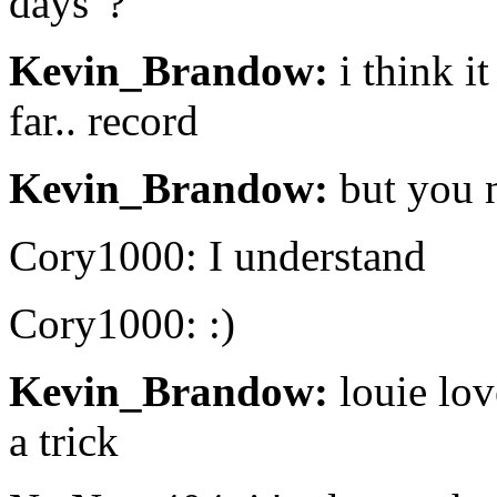
days"?
Kevin_Brandow:
i think it
far.. record
Kevin_Brandow:
but you 
Cory1000: I understand
Cory1000: :)
Kevin_Brandow:
louie lov
a trick