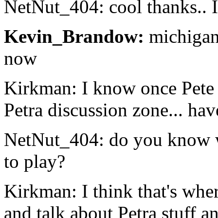
NetNut_404: cool thanks.. 
Kevin_Brandow:
michigan!
now
Kirkman: I know once Pete
Petra discussion zone... hav
NetNut_404: do you know w
to play?
Kirkman: I think that's wher
and talk about Petra stuff an