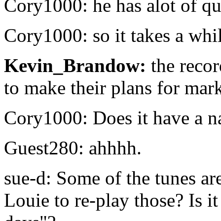
Cory1000: he has alot of que
Cory1000: so it takes a whi
Kevin_Brandow:
the reco
to make their plans for mar
Cory1000: Does it have a n
Guest280: ahhhh.
sue-d: Some of the tunes are
Louie to re-play those? Is i