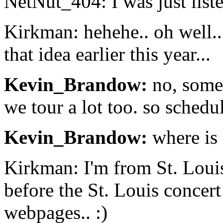
NetNut_404: I was just liste
Kirkman: hehehe.. oh well.. 
that idea earlier this year...
Kevin_Brandow:
no, somet
we tour a lot too. so sched
Kevin_Brandow:
where is
Kirkman: I'm from St. Loui
before the St. Louis concert
webpages.. :)