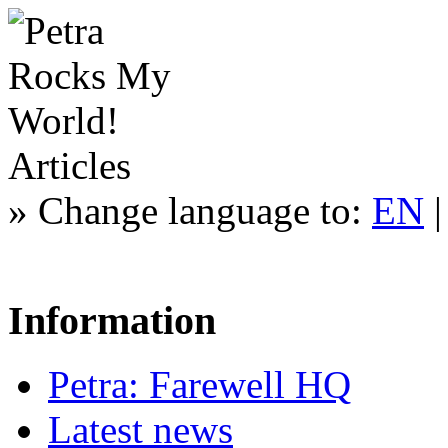
Articles
»
Change language to:
EN
Information
Petra: Farewell HQ
Latest news