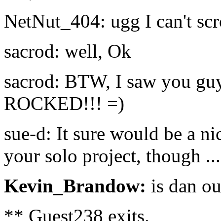
NetNut_404: ugg I can't scr
sacrod: well, Ok
sacrod: BTW, I saw you guys 
ROCKED!!! =)
sue-d: It sure would be a n
your solo project, though ..
Kevin_Brandow:
is dan ou
** Guest238 exits.