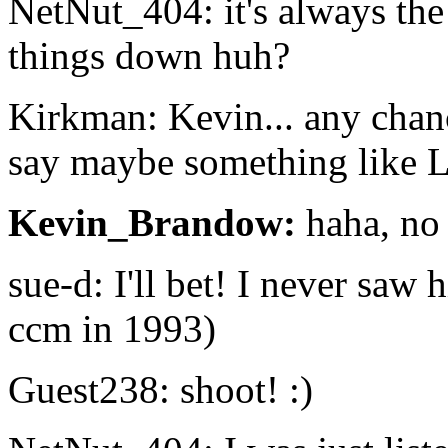
NetNut_404: it's always the
things down huh?
Kirkman: Kevin... any chanc
say maybe something like
Kevin_Brandow:
haha, no 
sue-d: I'll bet! I never saw 
ccm in 1993)
Guest238: shoot! :)