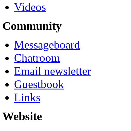
Videos
Community
Messageboard
Chatroom
Email newsletter
Guestbook
Links
Website