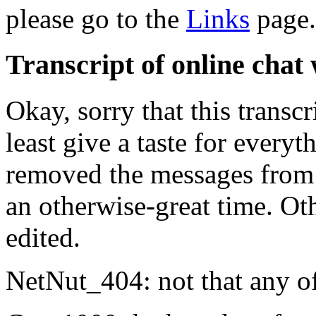
please go to the
Links
page.
Transcript of online cha
Okay, sorry that this transcri
least give a taste for every
removed the messages from 
an otherwise-great time. Othe
edited.
NetNut_404: not that any of