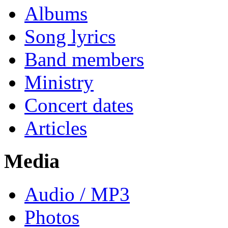
Albums
Song lyrics
Band members
Ministry
Concert dates
Articles
Media
Audio / MP3
Photos