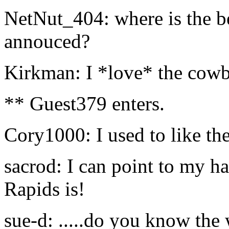
NetNut_404: where is the bes
annouced?
Kirkman: I *love* the cowb
** Guest379 enters.
Cory1000: I used to like the
sacrod: I can point to my h
Rapids is!
sue-d: .....do you know the w