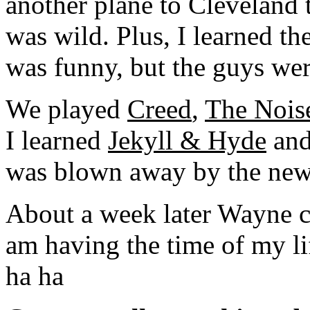
another plane to Cleveland
was wild. Plus, I learned th
was funny, but the guys wer
We played
Creed
,
The Nois
I learned
Jekyll & Hyde
and
was blown away by the new
About a week later Wayne c
am having the time of my lif
ha ha