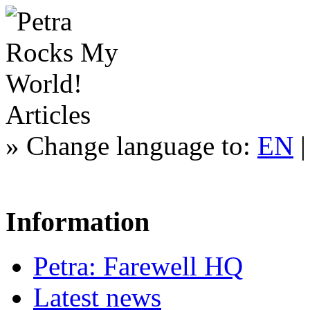
Articles
»
Change language to:
EN
Information
Petra: Farewell HQ
Latest news