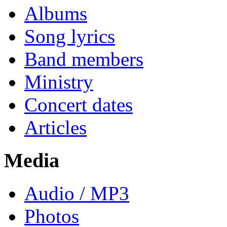
Albums
Song lyrics
Band members
Ministry
Concert dates
Articles
Media
Audio / MP3
Photos