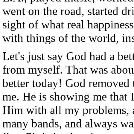
went on the road, started d
sight of what real happiness 
with things of the world, in
Let's just say God had a be
from myself. That was about
better today! God removed t
me. He is showing me that 
Him with all my problems, 
many bands, and always want