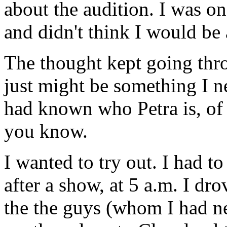
about the audition. I was o
and didn't think I would be a
The thought kept going t
just might be something I n
had known who Petra is, of
you know.
I wanted to try out. I had to
after a show, at 5 a.m. I dr
the the guys (whom I had n