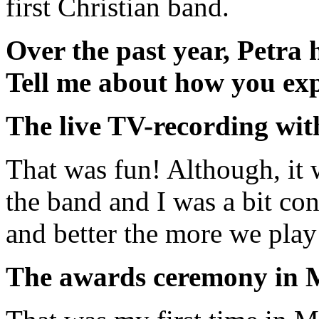
first Christian band.
Over the past year, Petra 
Tell me about how you exp
The live TV-recording wi
That was fun! Although, it 
the band and I was a bit con
and better the more we play
The awards ceremony in M