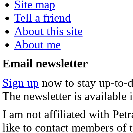
Site map
Tell a friend
About this site
About me
Email newsletter
Sign up
now to stay up-to-d
The newsletter is available
I am not affiliated with Pe
like to contact members of t