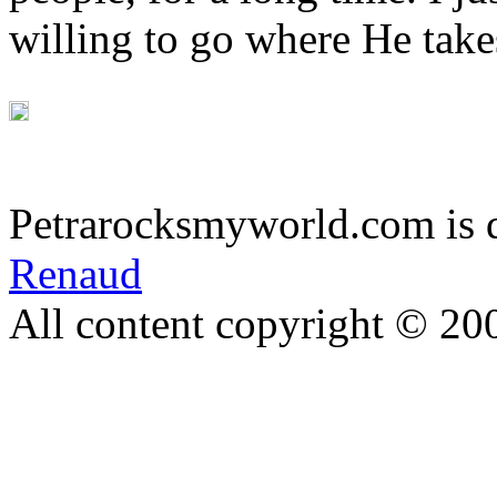
willing to go where He take
Petrarocksmyworld.com is 
Renaud
All content copyright © 20