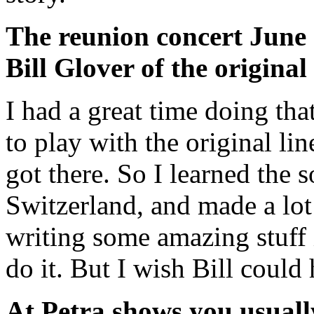
The reunion concert June 
Bill Glover of the original
I had a great time doing tha
to play with the original li
got there. So I learned the
Switzerland, and made a lot
writing some amazing stuff i
do it. But I wish Bill could
At Petra shows you usuall