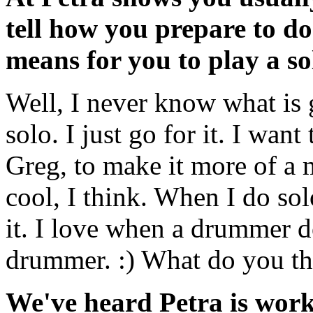
tell how you prepare to d
means for you to play a so
Well, I never know what is
solo. I just go for it. I wa
Greg, to make it more of a 
cool, I think. When I do so
it. I love when a drummer do
drummer. :) What do you t
We've heard Petra is work