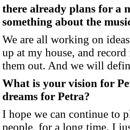
there already plans for a
something about the musica
We are all working on ideas
up at my house, and record
them out. And we will defina
What is your vision for P
dreams for Petra?
I hope we can continue to p
people, for a long time. I j