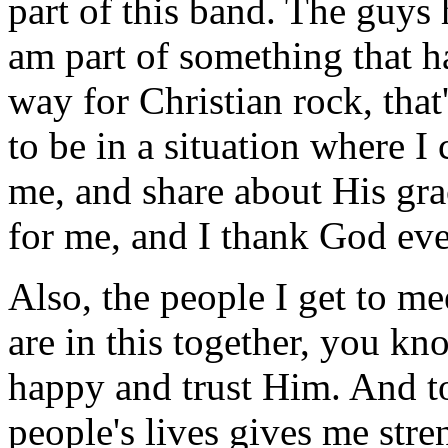
part of this band. The guys
am part of something that h
way for Christian rock, that'
to be in a situation where I
me, and share about His gra
for me, and I thank God ev
Also, the people I get to me
are in this together, you kn
happy and trust Him. And t
people's lives gives me stre