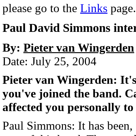
please go to the
Links
page.
Paul David Simmons inte
By:
Pieter van Wingerden
Date: July 25, 2004
Pieter van Wingerden: It'
you've joined the band. C
affected you personally to
Paul Simmons: It has been, a