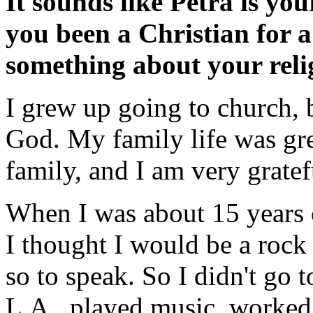
It sounds like Petra is yo
you been a Christian for a
something about your rel
I grew up going to church, b
God. My family life was gr
family, and I am very gratef
When I was about 15 years o
I thought I would be a rock
so to speak. So I didn't go
L.A., played music, worke