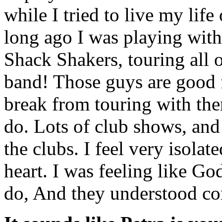
while I tried to live my lif
long ago I was playing with
Shack Shakers, touring all o
band! Those guys are good f
break from touring with the
do. Lots of club shows, and 
the clubs. I feel very isola
heart. I was feeling like G
do, And they understood co