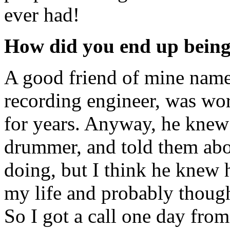
ever had!
How did you end up being
A good friend of mine nam
recording engineer, was wo
for years. Anyway, he knew
drummer, and told them abo
doing, but I think he knew
my life and probably though
So I got a call one day fro