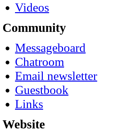
Videos
Community
Messageboard
Chatroom
Email newsletter
Guestbook
Links
Website