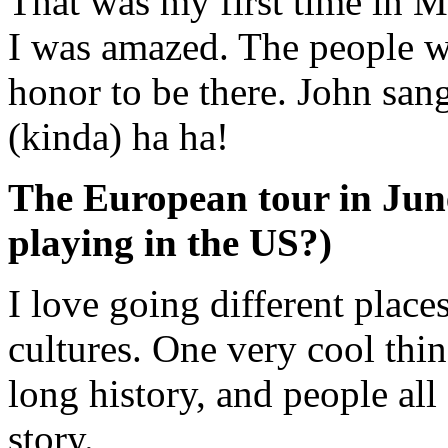
That was my first time in 
I was amazed. The people we
honor to be there. John san
(kinda) ha ha!
The European tour in June
playing in the US?)
I love going different place
cultures. One very cool thin
long history, and people all
story.