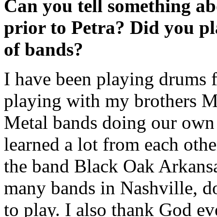
Can you tell something ab
prior to Petra? Did you p
of bands?
I have been playing drums f
playing with my brothers Mi
Metal bands doing our own 
learned a lot from each othe
the band Black Oak Arkansa
many bands in Nashville, d
to play. I also thank God e