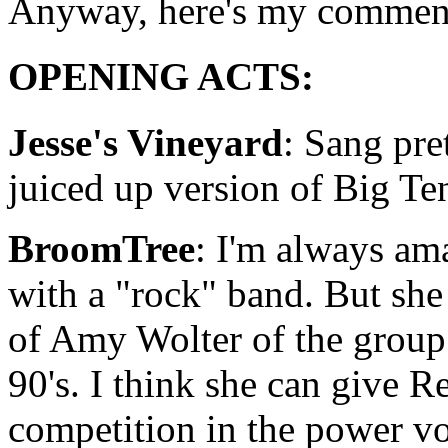
Anyway, here's my comment
OPENING ACTS:
Jesse's Vineyard
: Sang pre
juiced up version of Big Te
BroomTree
: I'm always ama
with a "rock" band. But she
of Amy Wolter of the group "
90's. I think she can give 
competition in the power vo