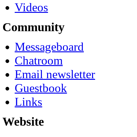
Videos
Community
Messageboard
Chatroom
Email newsletter
Guestbook
Links
Website