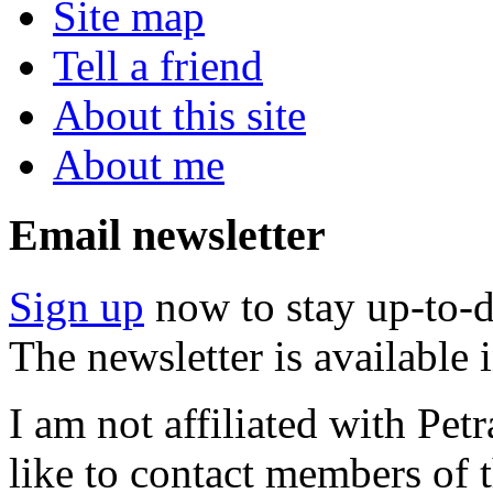
Site map
Tell a friend
About this site
About me
Email newsletter
Sign up
now to stay up-to-d
The newsletter is available
I am not affiliated with Pe
like to contact members of t