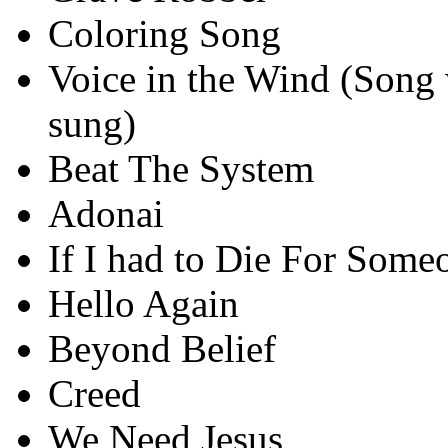
Coloring Song
Voice in the Wind (Song 
sung)
Beat The System
Adonai
If I had to Die For Some
Hello Again
Beyond Belief
Creed
We Need Jesus