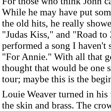
For those who think John can
While he may have put some
the old hits, he really showe
"Judas Kiss," and "Road to 
performed a song I haven't 
"For Annie." With all that g
thought that would be one 
tour; maybe this is the begin
Louie Weaver turned in his
the skin and brass. The cro