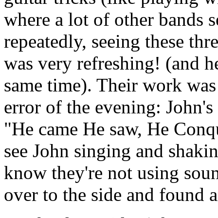
where a lot of other bands 
repeatedly, seeing these thr
was very refreshing! (and he
same time). Their work was 
error of the evening: John'
"He came He saw, He Conque
see John singing and shakin
know they're not using sou
over to the side and found 