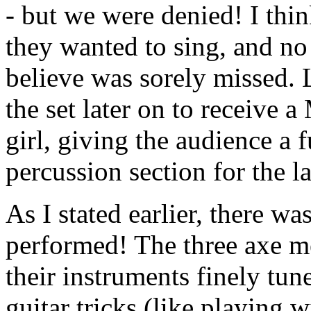
- but we were denied! I thi
they wanted to sing, and no 
believe was sorely missed.
the set later on to receive 
girl, giving the audience a 
percussion section for the la
As I stated earlier, there w
performed! The three axe me
their instruments finely tune
guitar tricks (like playing w