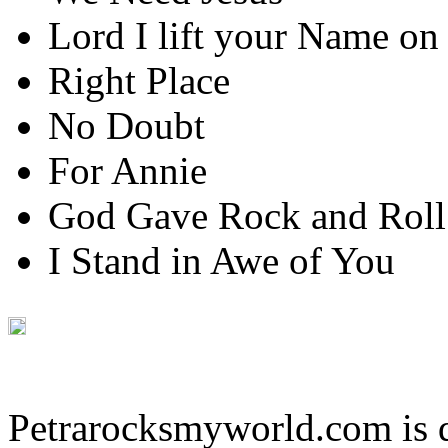
Lord I lift your Name on
Right Place
No Doubt
For Annie
God Gave Rock and Roll
I Stand in Awe of You
Petrarocksmyworld.com is 