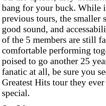
bang for your buck. While i
previous tours, the smaller 
good sound, and accessabili
of the 5 members are still f
comfortable performing toge
poised to go another 25 year
fanatic at all, be sure you s
Greatest Hits tour they ever
special.