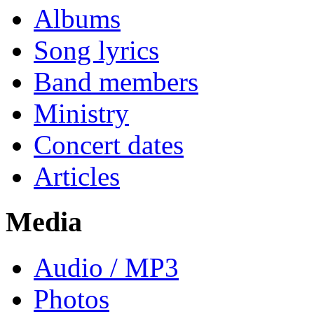
Albums
Song lyrics
Band members
Ministry
Concert dates
Articles
Media
Audio / MP3
Photos