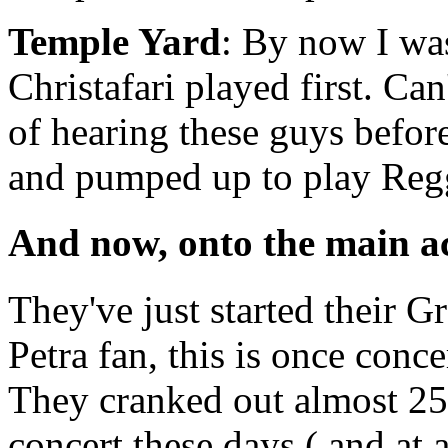
Temple Yard
: By now I was
Christafari played first. Can
of hearing these guys befor
and pumped up to play Reg
And now, onto the main 
They've just started their Gr
Petra fan, this is once conce
They cranked out almost 25 
concert these days ( and at a