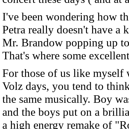
I've been wondering how th
Petra really doesn't have a
Mr. Brandow popping up to 
That's where some excellent
For those of us like myself
Volz days, you tend to think
the same musically. Boy wa
and the boys put on a brillia
a high energy remake of "R