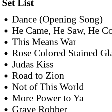
Set List
Dance (Opening Song)
He Came, He Saw, He C
This Means War
Rose Colored Stained G
Judas Kiss
Road to Zion
Not of This World
More Power to Ya
Grave Robber