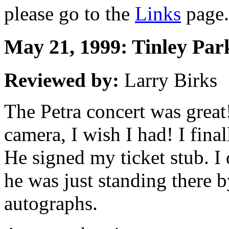
please go to the
Links
page.
May 21, 1999: Tinley Park,
Reviewed by:
Larry Birks
The Petra concert was great!
camera, I wish I had! I final
He signed my ticket stub. I 
he was just standing there by
autographs.