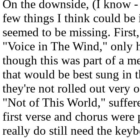
On the downside, (I know - 
few things I think could be
seemed to be missing. First
"Voice in The Wind," only 
though this was part of a me
that would be best sung in th
they're not rolled out very
"Not of This World," suffere
first verse and chorus were
really do still need the key