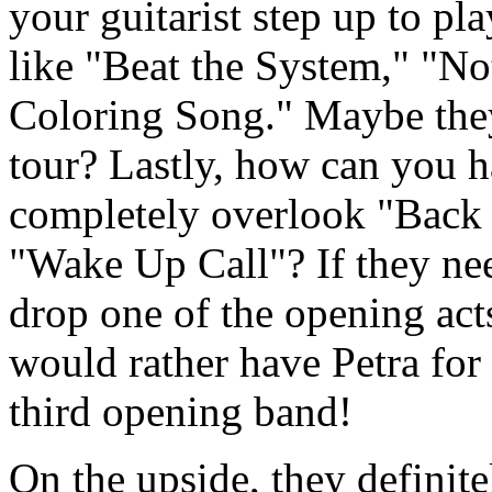
your guitarist step up to pl
like "Beat the System," "No
Coloring Song." Maybe they
tour? Lastly, how can you ha
completely overlook "Back 
"Wake Up Call"? If they nee
drop one of the opening act
would rather have Petra for 
third opening band!
On the upside, they definite