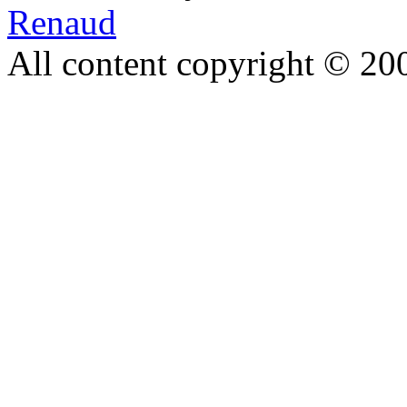
Renaud
All content copyright © 20