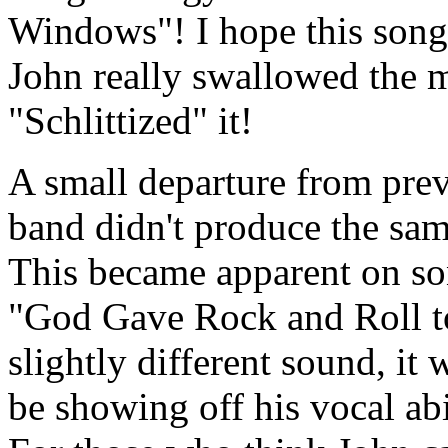
Windows"! I hope this song
John really swallowed the 
"Schlittized" it!
A small departure from previ
band didn't produce the sam
This became apparent on so
"God Gave Rock and Roll to
slightly different sound, it 
be showing off his vocal abi