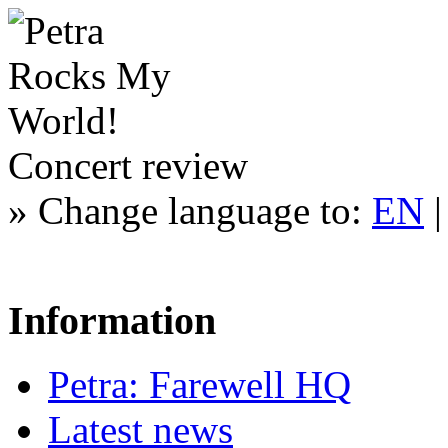
Concert review
»
Change language to:
EN
Information
Petra: Farewell HQ
Latest news