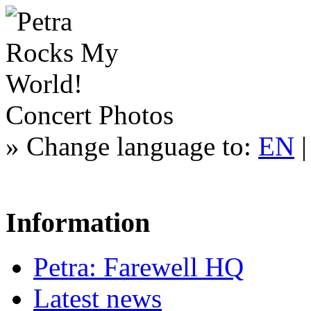
Concert Photos
»
Change language to:
EN
Information
Petra: Farewell HQ
Latest news