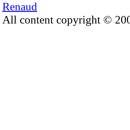
Renaud
All content copyright © 20