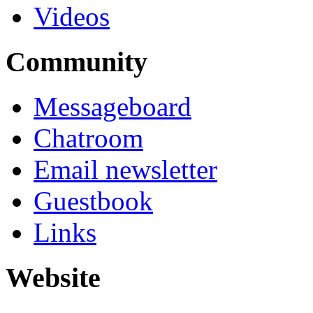
Videos
Community
Messageboard
Chatroom
Email newsletter
Guestbook
Links
Website