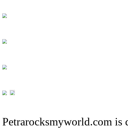
Petrarocksmyworld.com is 