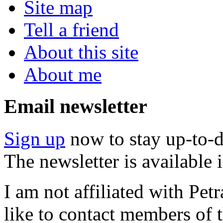
Site map
Tell a friend
About this site
About me
Email newsletter
Sign up
now to stay up-to-d
The newsletter is available
I am not affiliated with Pe
like to contact members of t