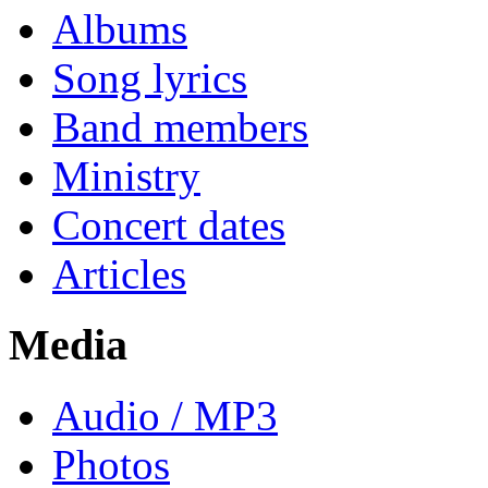
Albums
Song lyrics
Band members
Ministry
Concert dates
Articles
Media
Audio / MP3
Photos