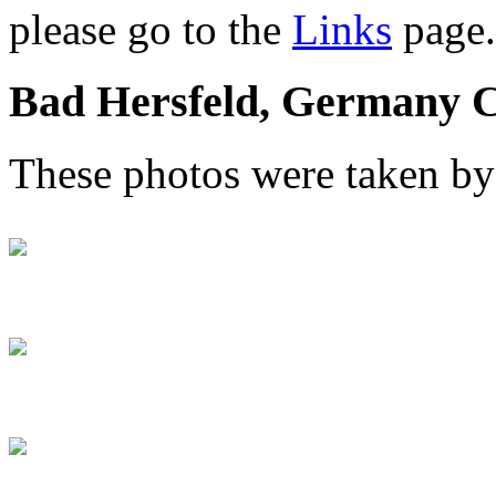
please go to the
Links
page.
Bad Hersfeld, Germany C
These photos were taken b