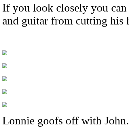
If you look closely you can
and guitar from cutting his 
Lonnie goofs off with John.