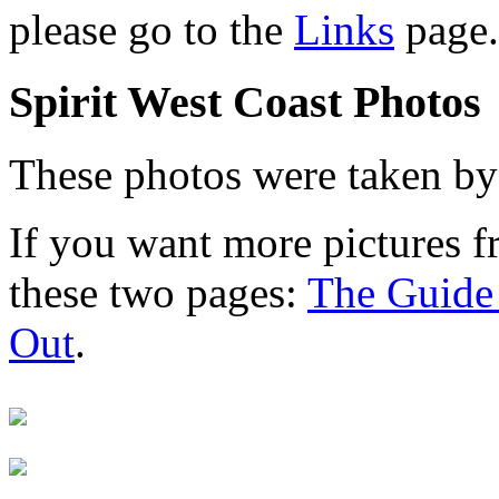
please go to the
Links
page.
Spirit West Coast Photos
These photos were taken b
If you want more pictures fro
these two pages:
The Guide 
Out
.