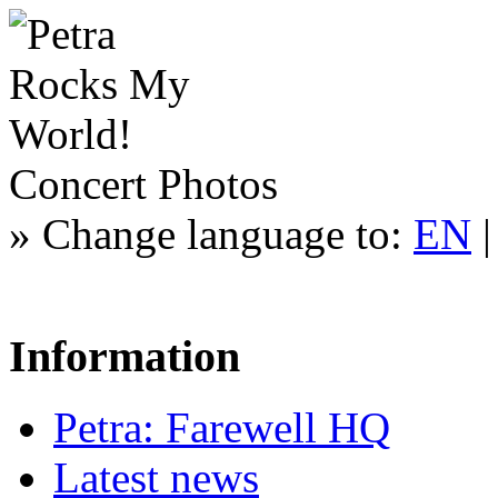
Concert Photos
»
Change language to:
EN
Information
Petra: Farewell HQ
Latest news