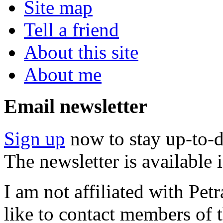
Site map
Tell a friend
About this site
About me
Email newsletter
Sign up
now to stay up-to-d
The newsletter is available
I am not affiliated with Pe
like to contact members of t