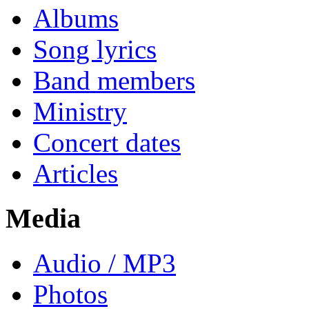
Albums
Song lyrics
Band members
Ministry
Concert dates
Articles
Media
Audio / MP3
Photos