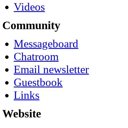
Videos
Community
Messageboard
Chatroom
Email newsletter
Guestbook
Links
Website