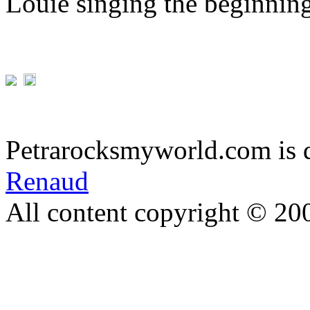
Louie singing the beginnin
Petrarocksmyworld.com is 
Renaud
All content copyright © 20