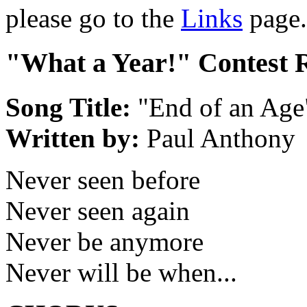
please go to the
Links
page.
"What a Year!" Contest 
Song Title:
"End of an Age
Written by:
Paul Anthony
Never seen before
Never seen again
Never be anymore
Never will be when...