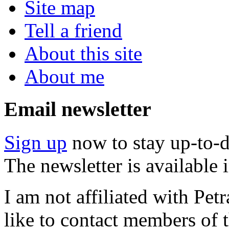
Site map
Tell a friend
About this site
About me
Email newsletter
Sign up
now to stay up-to-d
The newsletter is available
I am not affiliated with Pe
like to contact members of t