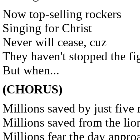
Now top-selling rockers
Singing for Christ
Never will cease, cuz
They haven't stopped the fi
But when...
(CHORUS)
Millions saved by just five
Millions saved from the lio
Millions fear the day appro