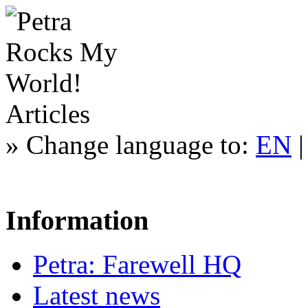
Articles
»
Change language to:
EN
Information
Petra: Farewell HQ
Latest news