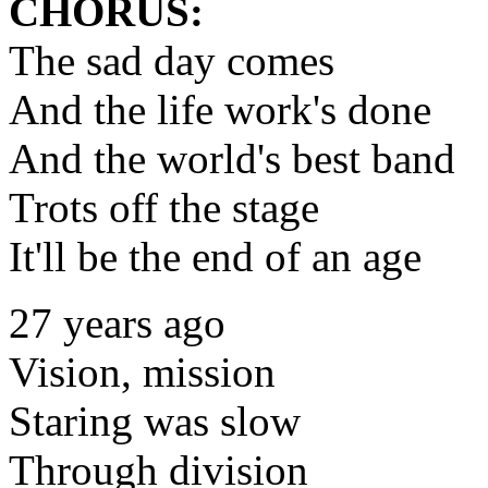
CHORUS:
The sad day comes
And the life work's done
And the world's best band
Trots off the stage
It'll be the end of an age
27 years ago
Vision, mission
Staring was slow
Through division