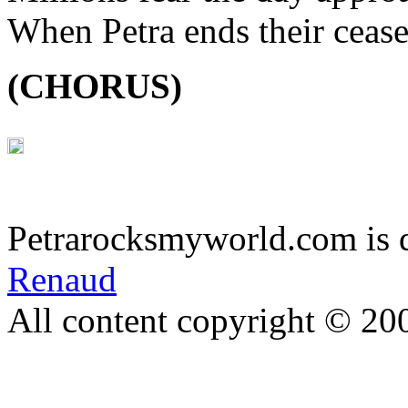
When Petra ends their cease
(CHORUS)
Petrarocksmyworld.com is 
Renaud
All content copyright © 20