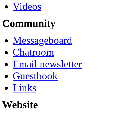
Videos
Community
Messageboard
Chatroom
Email newsletter
Guestbook
Links
Website