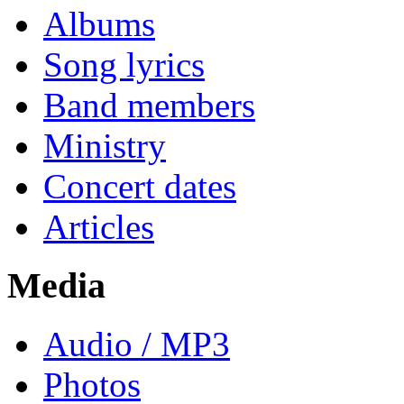
Albums
Song lyrics
Band members
Ministry
Concert dates
Articles
Media
Audio / MP3
Photos