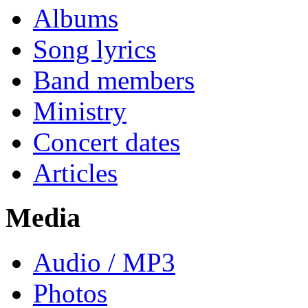
Albums
Song lyrics
Band members
Ministry
Concert dates
Articles
Media
Audio / MP3
Photos