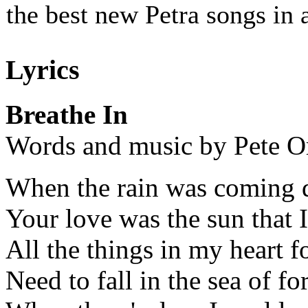
the best new Petra songs in 
Lyrics
Breathe In
Words and music by Pete O
When the rain was coming 
Your love was the sun that 
All the things in my heart f
Need to fall in the sea of f