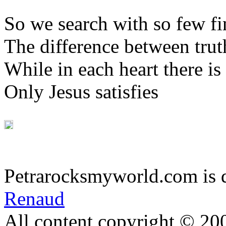
So we search with so few f
The difference between trut
While in each heart there is
Only Jesus satisfies
Petrarocksmyworld.com is 
Renaud
All content copyright © 20