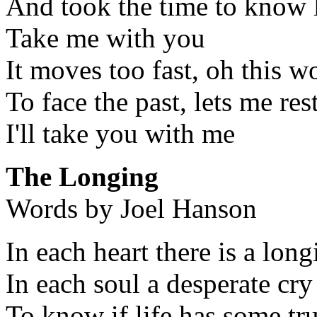
And took the time to know l
Take me with you
It moves too fast, oh this w
To face the past, lets me res
I'll take you with me
The Longing
Words by Joel Hanson
In each heart there is a long
In each soul a desperate cry
To know if life has some t