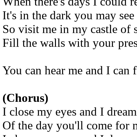
When there's days I could re
It's in the dark you may see
So visit me in my castle of 
Fill the walls with your pr
You can hear me and I can 
(Chorus)
I close my eyes and I dream
Of the day you'll come for 