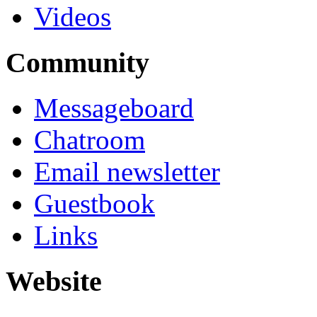
Videos
Community
Messageboard
Chatroom
Email newsletter
Guestbook
Links
Website