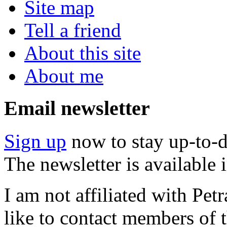
Site map
Tell a friend
About this site
About me
Email newsletter
Sign up
now to stay up-to-d
The newsletter is available
I am not affiliated with Pe
like to contact members of t