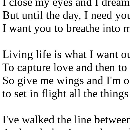
I close my eyes and I dream
But until the day, I need yo
I want you to breathe into 
Living life is what I want o
To capture love and then to s
So give me wings and I'm o
to set in flight all the thin
I've walked the line betwee