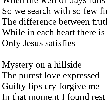
So we search with so few f
The difference between trut
While in each heart there is
Only Jesus satisfies
Mystery on a hillside
The purest love expressed
Guilty lips cry forgive me
In that moment I found rest