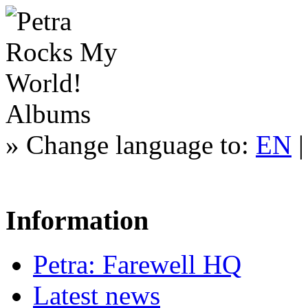
Albums
»
Change language to:
EN
Information
Petra: Farewell HQ
Latest news