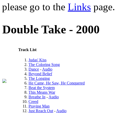
please go to the
Links
page.
Double Take - 2000
Track List
Judas' Kiss
The Coloring Song
Dance
-
Audio
Beyond Belief
The Longing
He Came, He Saw, He Conquered
Beat the System
This Means War
Breathe In
-
Audio
Creed
Praying Man
Just Reach Out
-
Audio