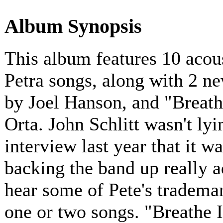
Album Synopsis
This album features 10 acous
Petra songs, along with 2 n
by Joel Hanson, and "Breath
Orta. John Schlitt wasn't ly
interview last year that it w
backing the band up really a
hear some of Pete's tradema
one or two songs. "Breathe I