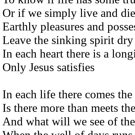
Or if we simply live and di
Earthly pleasures and posse
Leave the sinking spirit dry
In each heart there is a long
Only Jesus satisfies
In each life there comes the
Is there more than meets th
And what will we see of the
When the well of days runs