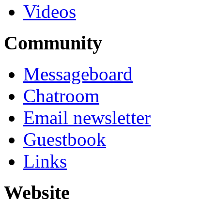
Videos
Community
Messageboard
Chatroom
Email newsletter
Guestbook
Links
Website