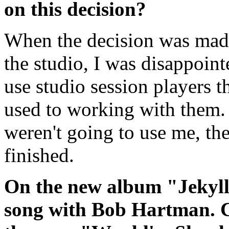
on this decision?
When the decision was mad
the studio, I was disappoint
use studio session players 
used to working with them. 
weren't going to use me, th
finished.
On the new album "Jekyll
song with Bob Hartman. C