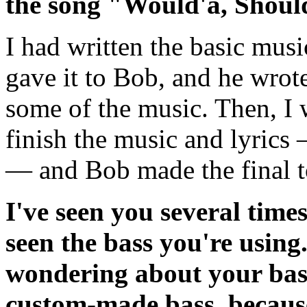
the song "Would'a, Shoul
I had written the basic musi
gave it to Bob, and he wrote
some of the music. Then, I 
finish the music and lyrics 
— and Bob made the final t
I've seen you several times
seen the bass you're using
wondering about your bass g
custom-made bass, because 