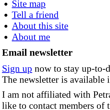
Site map
Tell a friend
About this site
About me
Email newsletter
Sign up
now to stay up-to-d
The newsletter is available
I am not affiliated with Pe
like to contact members of t