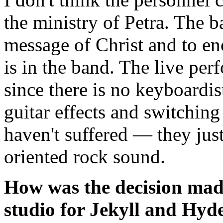
the ministry of Petra. The b
message of Christ and to en
is in the band. The live per
since there is no keyboardis
guitar effects and switching
haven't suffered — they jus
oriented rock sound.
How was the decision made
studio for Jekyll and Hyd