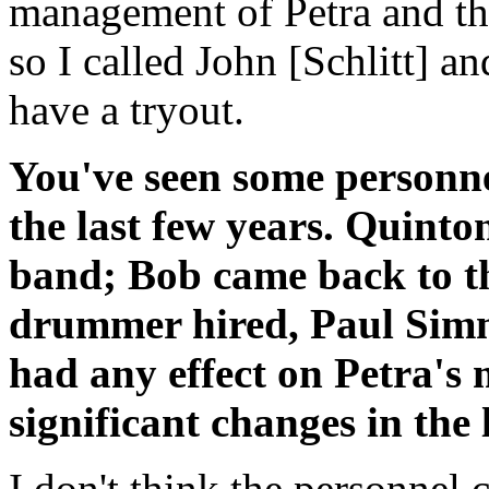
management of Petra and tha
so I called John [Schlitt] 
have a tryout.
You've seen some personne
the last few years. Quinto
band; Bob came back to t
drummer hired, Paul Simm
had any effect on Petra's
significant changes in the
I don't think the personnel