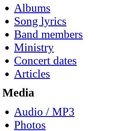
Albums
Song lyrics
Band members
Ministry
Concert dates
Articles
Media
Audio / MP3
Photos