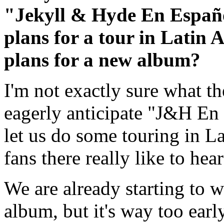
"Jekyll & Hyde En Español
plans for a tour in Latin 
plans for a new album?
I'm not exactly sure what th
eagerly anticipate "J&H En 
let us do some touring in L
fans there really like to he
We are already starting to w
album, but it's way too early