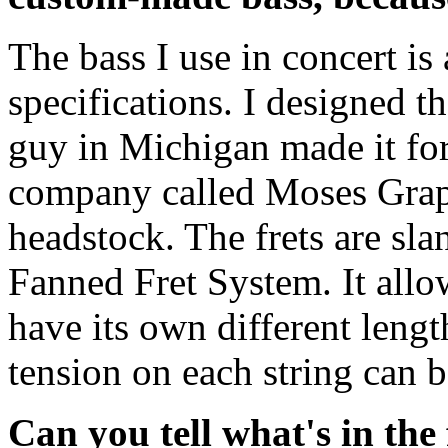
The bass I use in concert i
specifications. I designed t
guy in Michigan made it fo
company called Moses Graphi
headstock. The frets are sl
Fanned Fret System. It allow
have its own different lengt
tension on each string can 
Can you tell what's in the