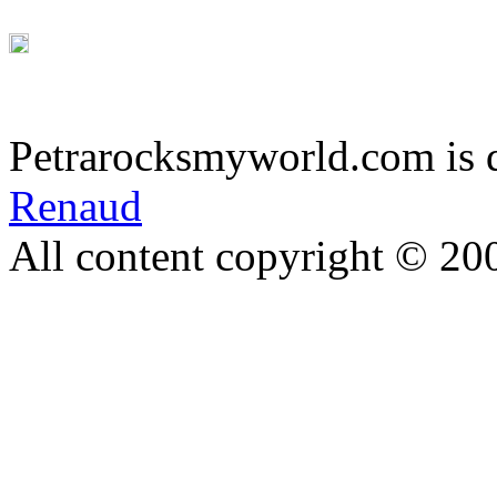
Petrarocksmyworld.com is 
Renaud
All content copyright © 20