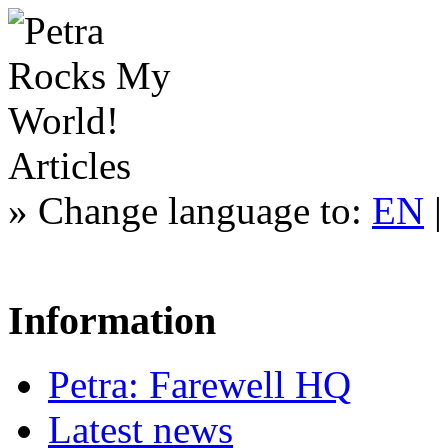
Articles
»
Change language to:
EN
Information
Petra: Farewell HQ
Latest news