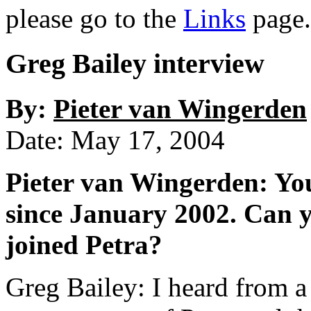
please go to the
Links
page.
Greg Bailey interview
By:
Pieter van Wingerden
Date: May 17, 2004
Pieter van Wingerden: You
since January 2002. Can y
joined Petra?
Greg Bailey: I heard from 