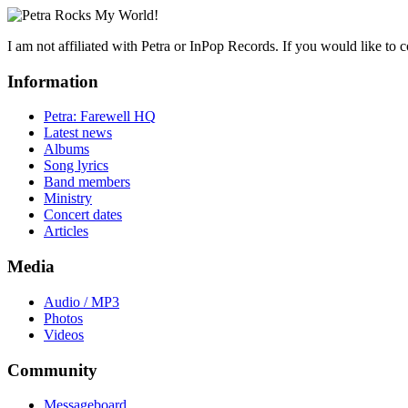
I am not affiliated with Petra or InPop Records. If you would like to 
Information
Petra: Farewell HQ
Latest news
Albums
Song lyrics
Band members
Ministry
Concert dates
Articles
Media
Audio / MP3
Photos
Videos
Community
Messageboard