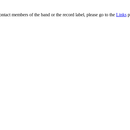
contact members of the band or the record label, please go to the
Links
p