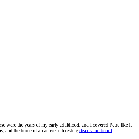
e were the years of my early adulthood, and I covered Petra like it
s; and the home of an active, interesting
discussion board
.