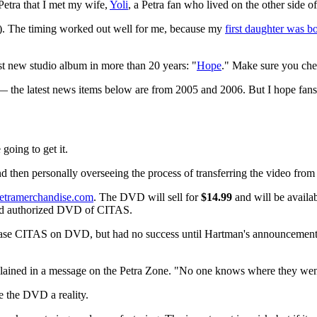
 Petra that I met my wife,
Yoli
, a Petra fan who lived on the other side o
e). The timing worked out well for me, because my
first daughter was b
rst new studio album in more than 20 years: "
Hope
." Make sure you chec
 — the latest news items below are from 2005 and 2006. But I hope fans 
oing to get it.
nd then personally overseeing the process of transferring the video from
etramerchandise.com
. The DVD will sell for
$14.99
and will be availa
d and authorized DVD of CITAS.
lease CITAS on DVD, but had no success until Hartman's announcement.
lained in a message on the Petra Zone. "No one knows where they wen
e the DVD a reality.