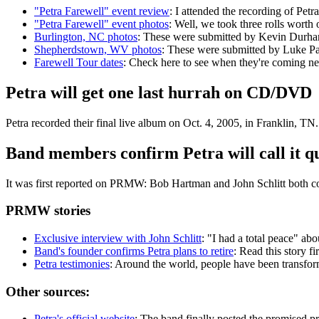
"Petra Farewell" event review
: I attended the recording of Pet
"Petra Farewell" event photos
: Well, we took three rolls worth
Burlington, NC photos
: These were submitted by Kevin Durh
Shepherdstown, WV photos
: These were submitted by Luke P
Farewell Tour dates
: Check here to see when they're coming ne
Petra will get one last hurrah on CD/DVD
Petra recorded their final live album on Oct. 4, 2005, in Franklin,
Band members confirm Petra will call it qu
It was first reported on PRMW: Bob Hartman and John Schlitt both con
PRMW stories
Exclusive interview with John Schlitt
: "I had a total peace" ab
Band's founder confirms Petra plans to retire
: Read this story fi
Petra testimonies
: Around the world, people have been transform
Other sources:
Petra's official website
: The band finally posted the promised pr