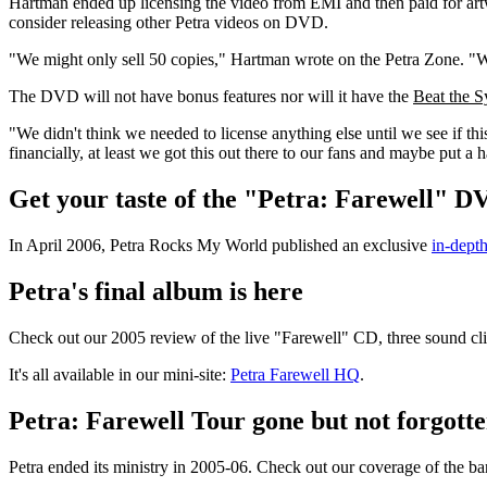
Hartman ended up licensing the video from EMI and then paid for artwo
consider releasing other Petra videos on DVD.
"We might only sell 50 copies," Hartman wrote on the Petra Zone. "W
The DVD will not have bonus features nor will it have the
Beat the S
"We didn't think we needed to license anything else until we see if t
financially, at least we got this out there to our fans and maybe put a 
Get your taste of the "Petra: Farewell" D
In April 2006, Petra Rocks My World published an exclusive
in-dept
Petra's final album is here
Check out our 2005 review of the live "Farewell" CD, three sound 
It's all available in our mini-site:
Petra Farewell HQ
.
Petra: Farewell Tour gone but not forgott
Petra ended its ministry in 2005-06. Check out our coverage of the ba