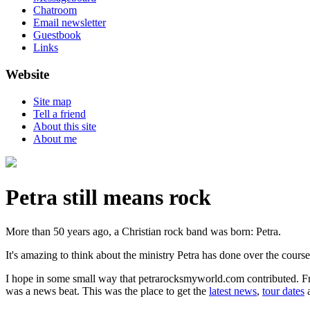
Chatroom
Email newsletter
Guestbook
Links
Website
Site map
Tell a friend
About this site
About me
Petra still means rock
More than 50 years ago, a Christian rock band was born: Petra.
It's amazing to think about the ministry Petra has done over the course
I hope in some small way that petrarocksmyworld.com contributed. Fro
was a news beat. This was the place to get the
latest news
,
tour dates