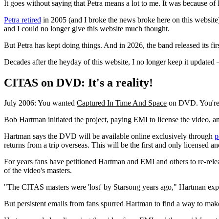
It goes without saying that Petra means a lot to me. It was because of
Petra retired
in 2005 (and I broke the news broke here on this websit
and I could no longer give this website much thought.
But Petra has kept doing things. And in 2026, the band released its fi
Decades after the heyday of this website, I no longer keep it updated
CITAS on DVD: It's a reality!
July 2006: You wanted
Captured In Time And Space
on DVD. You're g
Bob Hartman initiated the project, paying EMI to license the video, a
Hartman says the DVD will be available online exclusively through
p
returns from a trip overseas. This will be the first and only license
For years fans have petitioned Hartman and EMI and others to re-re
of the video's masters.
"The CITAS masters were 'lost' by Starsong years ago," Hartman exp
But persistent emails from fans spurred Hartman to find a way to mak