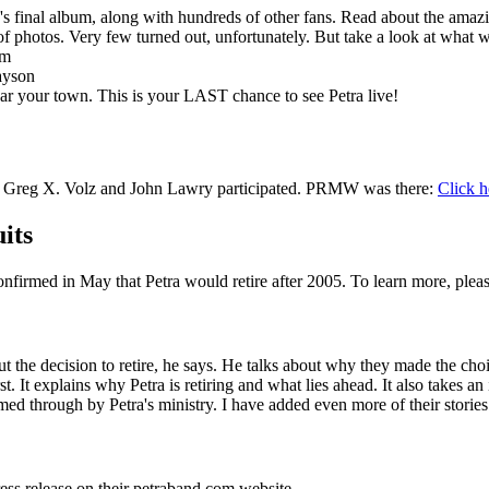
ra's final album, along with hundreds of other fans. Read about the amaz
 of photos. Very few turned out, unfortunately. But take a look at what 
am
ayson
ar your town. This is your LAST chance to see Petra live!
 TN. Greg X. Volz and John Lawry participated. PRMW was there:
Click h
its
firmed in May that Petra would retire after 2005. To learn more, plea
out the decision to retire, he says. He talks about why they made the cho
rst. It explains why Petra is retiring and what lies ahead. It also takes an
ed through by Petra's ministry. I have added even more of their stories
ess release on their petraband.com website.