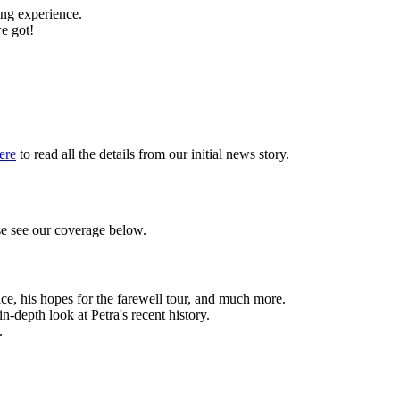
ing experience.
we got!
ere
to read all the details from our initial news story.
se see our coverage below.
ice, his hopes for the farewell tour, and much more.
 in-depth look at Petra's recent history.
.