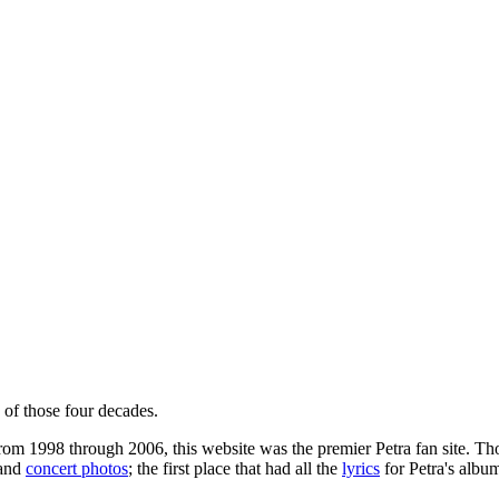
 of those four decades.
m 1998 through 2006, this website was the premier Petra fan site. Thos
and
concert photos
; the first place that had all the
lyrics
for Petra's album