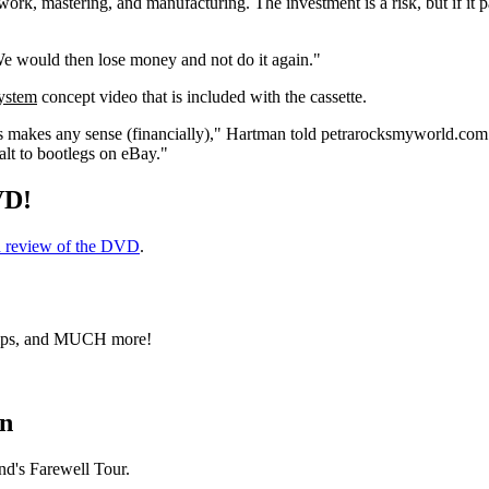
rk, mastering, and manufacturing. The investment is a risk, but if it 
e would then lose money and not do it again."
ystem
concept video that is included with the cassette.
his makes any sense (financially)," Hartman told petrarocksmyworld.com.
halt to bootlegs on eBay."
VD!
h review of the DVD
.
clips, and MUCH more!
en
nd's Farewell Tour.