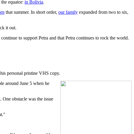
f the equator:
in Bolivia
.
orn
that summer. In short order,
our family
expanded from two to six,
k it out.
continue to support Petra and that Petra continues to rock the world.
 his personal pristine VHS copy.
ble around June 5 when he
 One obstacle was the issue
t."