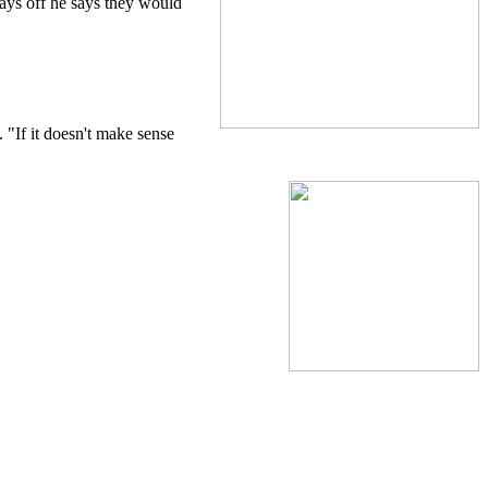
pays off he says they would
 "If it doesn't make sense