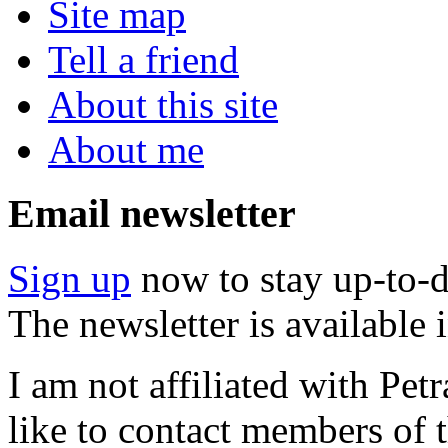
Site map
Tell a friend
About this site
About me
Email newsletter
Sign up
now to stay up-to-d
The newsletter is available
I am not affiliated with Pe
like to contact members of t