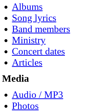
Albums
Song lyrics
Band members
Ministry
Concert dates
Articles
Media
Audio / MP3
Photos