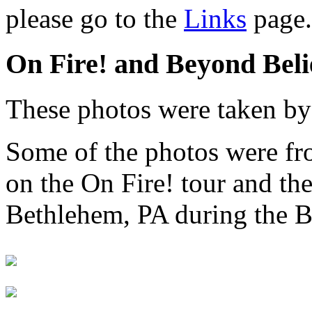
please go to the
Links
page.
On Fire! and Beyond Beli
These photos were taken b
Some of the photos were f
on the On Fire! tour and th
Bethlehem, PA during the B