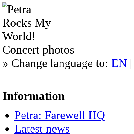
Concert photos
»
Change language to:
EN
Information
Petra: Farewell HQ
Latest news