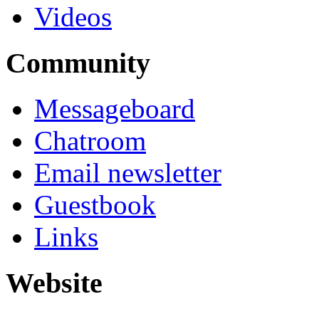
Videos
Community
Messageboard
Chatroom
Email newsletter
Guestbook
Links
Website