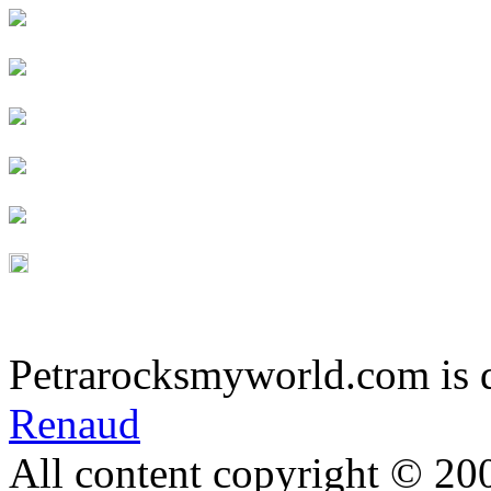
Petrarocksmyworld.com is 
Renaud
All content copyright © 20