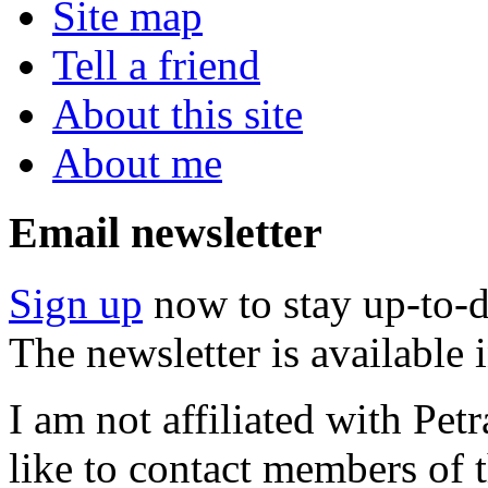
Site map
Tell a friend
About this site
About me
Email newsletter
Sign up
now to stay up-to-d
The newsletter is available
I am not affiliated with Pe
like to contact members of t