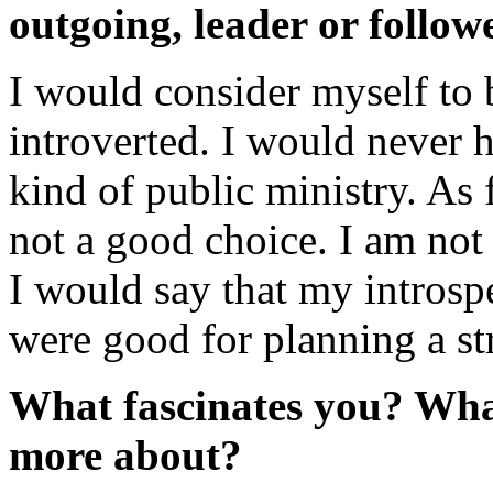
outgoing, leader or followe
I would consider myself to
introverted. I would never 
kind of public ministry. As 
not a good choice. I am not
I would say that my introsp
were good for planning a str
What fascinates you? What
more about?