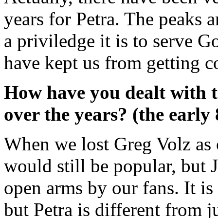
years for Petra. The peaks 
a priviledge it is to serve G
have kept us from getting c
How have you dealt with 
over the years? (the early
When we lost Greg Volz as o
would still be popular, but
open arms by our fans. It i
but Petra is different from j