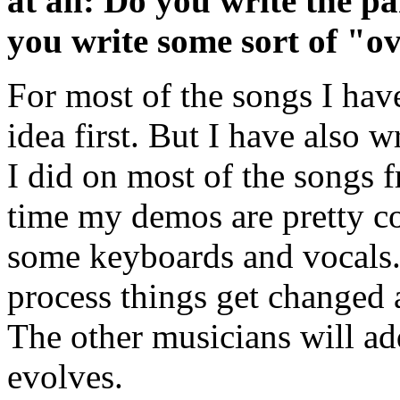
at all: Do you write the p
you write some sort of "o
For most of the songs I have
idea first. But I have also w
I did on most of the songs 
time my demos are pretty co
some keyboards and vocals.
process things get changed a
The other musicians will add
evolves.