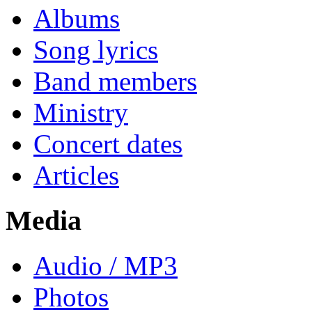
Albums
Song lyrics
Band members
Ministry
Concert dates
Articles
Media
Audio / MP3
Photos