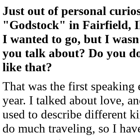
Just out of personal curio
"Godstock" in Fairfield, Il
I wanted to go, but I wasn
you talk about? Do you do
like that?
That was the first speaking
year. I talked about love, a
used to describe different ki
do much traveling, so I ha