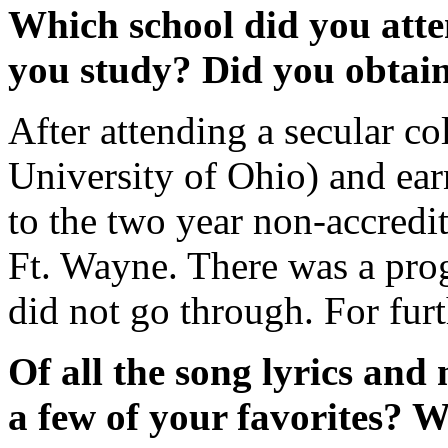
Which school did you att
you study? Did you obtain
After attending a secular c
University of Ohio) and ea
to the two year non-accredi
Ft. Wayne. There was a prog
did not go through. For furt
Of all the song lyrics and
a few of your favorites? W