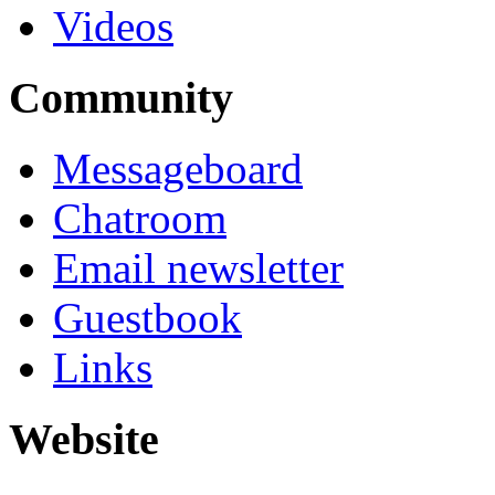
Videos
Community
Messageboard
Chatroom
Email newsletter
Guestbook
Links
Website