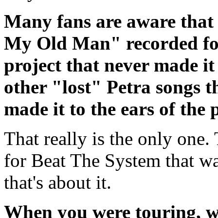
Many fans are aware that 
My Old Man" recorded fo
project that never made it
other "lost" Petra songs 
made it to the ears of the 
That really is the only one
for Beat The System that wa
that's about it.
When you were touring, wh