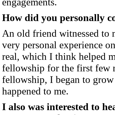
engagements.
How did you personally c
An old friend witnessed to 
very personal experience one
real, which I think helped 
fellowship for the first fe
fellowship, I began to grow
happened to me.
I also was interested to 