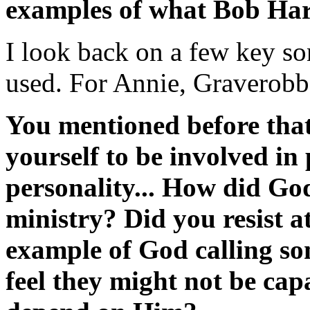
examples of what Bob Har
I look back on a few key son
used. For Annie, Graverobb
You mentioned before tha
yourself to be involved in
personality... How did God
ministry? Did you resist at
example of God calling s
feel they might not be capa