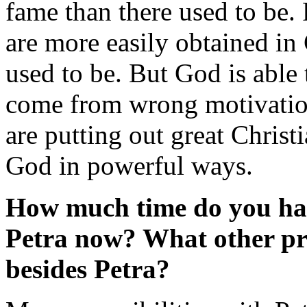
fame than there used to be. 
are more easily obtained in
used to be. But God is able
come from wrong motivation
are putting out great Christ
God in powerful ways.
How much time do you hav
Petra now? What other pro
besides Petra?