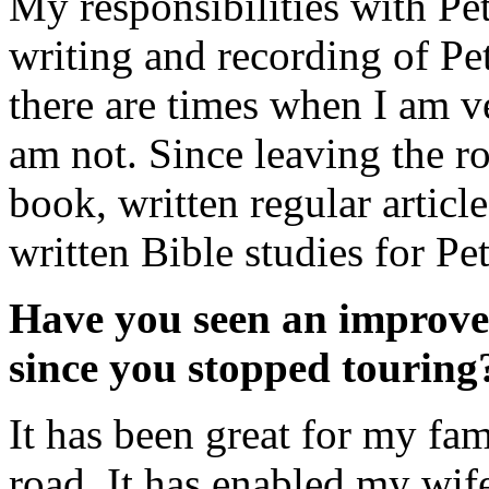
My responsibilities with Pe
writing and recording of Pe
there are times when I am v
am not. Since leaving the ro
book, written regular articl
written Bible studies for Pe
Have you seen an improvem
since you stopped touring
It has been great for my fam
road. It has enabled my wif