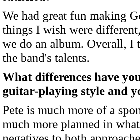
We had great fun making Go
things I wish were different
we do an album. Overall, I th
the band's talents.
What differences have you
guitar-playing style and 
Pete is much more of a spon
much more planned in what I
negatives to both approaches