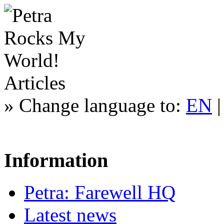
Articles
»
Change language to:
EN
Information
Petra: Farewell HQ
Latest news