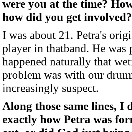
were you at the time? How
how did you get involved?
I was about 21. Petra's orig
player in thatband. He was p
happened naturally that wetr
problem was with our drum
increasingly suspect.
Along those same lines, I 
exactly how Petra was for