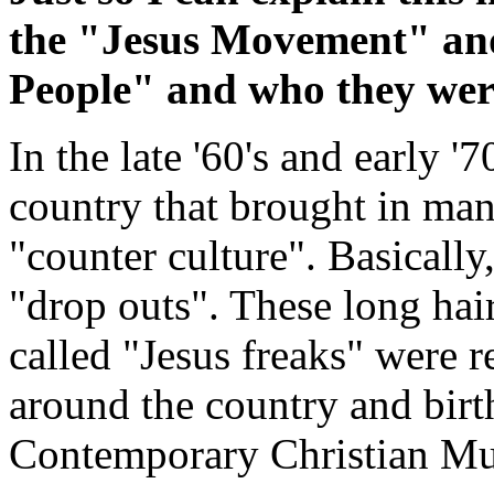
the "Jesus Movement" and
People" and who they we
In the late '60's and early '7
country that brought in ma
"counter culture". Basically
"drop outs". These long hai
called "Jesus freaks" were 
around the country and bir
Contemporary Christian Mu