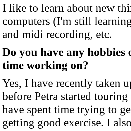
I like to learn about new th
computers (I'm still learni
and midi recording, etc.
Do you have any hobbies or
time working on?
Yes, I have recently taken u
before Petra started touring 
have spent time trying to ge
getting good exercise. I als