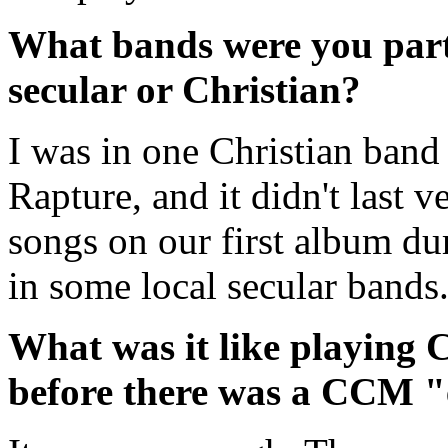
What bands were you part
secular or Christian?
I was in one Christian band 
Rapture, and it didn't last v
songs on our first album dur
in some local secular bands
What was it like playing C
before there was a CCM "