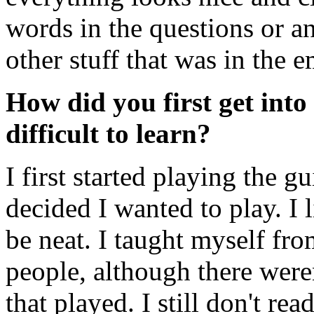
words in the questions or a
other stuff that was in the 
How did you first get into 
difficult to learn?
I first started playing the g
decided I wanted to play. I
be neat. I taught myself fr
people, although there wer
that played. I still don't rea