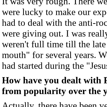
It was very rough. There we
were lucky to make our exp
had to deal with the anti-r
were giving out. I was real
weren't full time till the lat
mouth" for several years. W
had started during the "Jes
How have you dealt with Pe
from popularity over the 
Actually, there have been v