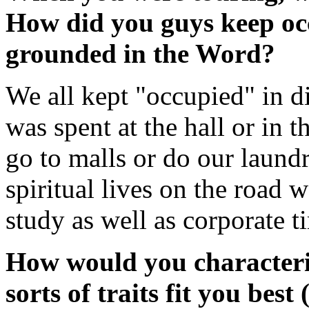
How did you guys keep oc
grounded in the Word?
We all kept "occupied" in d
was spent at the hall or in 
go to malls or do our laundr
spiritual lives on the road 
study as well as corporate t
How would you characteri
sorts of traits fit you best