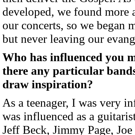
developed, we found more 
our concerts, so we began m
but never leaving our evange
Who has influenced you mu
there any particular band
draw inspiration?
As a teenager, I was very in
was influenced as a guitaris
Jeff Beck, Jimmy Page, Joe 