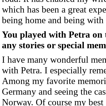
which has been a great expe
being home and being with 
You played with Petra on t
any stories or special mem
I have many wonderful mem
with Petra. I especially re
Among my favorite memories
Germany and seeing the cast
Norway. Of course my best 