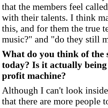
that the members feel called
with their talents. I think 
this, and for them the true t
music?" and "do they still m
What do you think of the 
today? Is it actually being
profit machine?
Although I can't look inside
that there are more people 