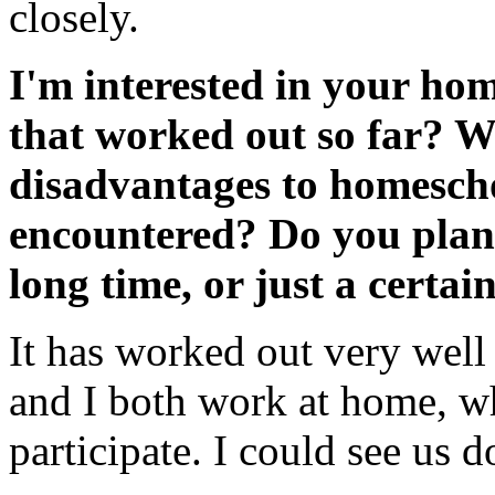
closely.
I'm interested in your ho
that worked out so far? W
disadvantages to homescho
encountered? Do you plan t
long time, or just a certai
It has worked out very well
and I both work at home, wh
participate. I could see us d