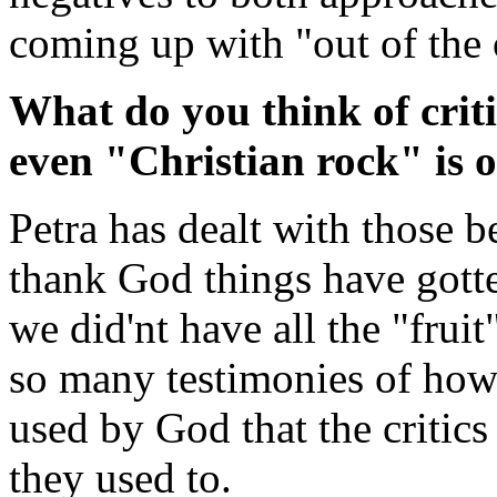
coming up with "out of the o
What do you think of criti
even "Christian rock" is o
Petra has dealt with those b
thank God things have gotte
we did'nt have all the "fruit
so many testimonies of how
used by God that the critics
they used to.