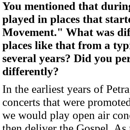
You mentioned that during
played in places that star
Movement." What was diff
places like that from a typ
several years? Did you pe
differently?
In the earliest years of Pet
concerts that were promote
we would play open air conc
then deliver the Gospel. As