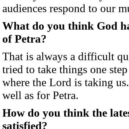
audiences respond to our m
What do you think God ha
of Petra?
That is always a difficult 
tried to take things one step
where the Lord is taking us
well as for Petra.
How do you think the lat
satisfied?