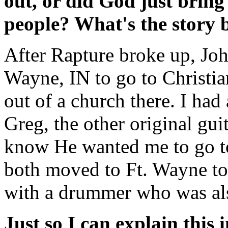
out, or did God just brin
people? What's the story 
After Rapture broke up, Joh
Wayne, IN to go to Christia
out of a church there. I ha
Greg, the other original gui
know He wanted me to go to 
both moved to Ft. Wayne to 
with a drummer who was als
Just so I can explain this