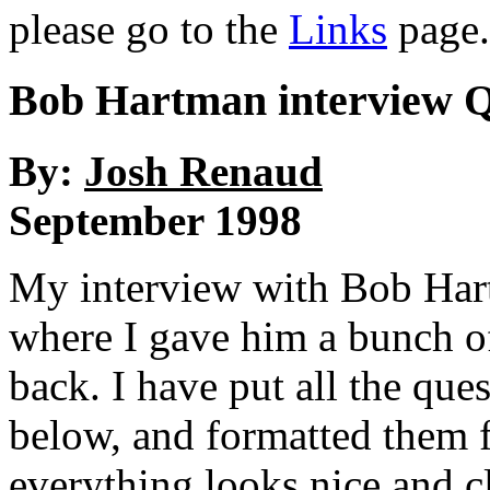
please go to the
Links
page.
Bob Hartman interview
By:
Josh Renaud
September 1998
My interview with Bob Hart
where I gave him a bunch of
back. I have put all the que
below, and formatted them 
everything looks nice and cl