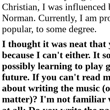
Christian, I was influenced
Norman. Currently, I am pr
popular, to some degree.
I thought it was neat that 
because I can't either. It 
possibly learning to play 
future. If you can't read 
about writing the music (or
matter)? I'm not familiar 