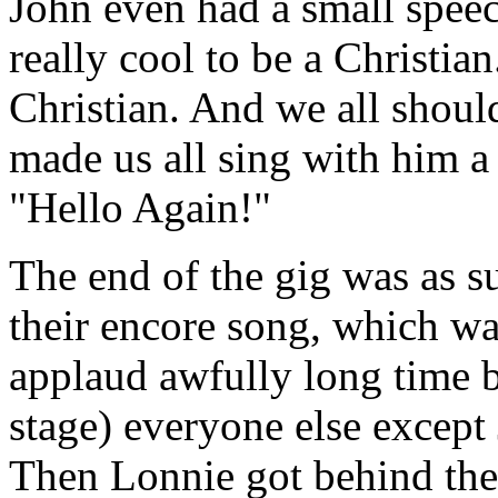
John even had a small speech
really cool to be a Christian
Christian. And we all should
made us all sing with him a
"Hello Again!"
The end of the gig was as su
their encore song, which wa
applaud awfully long time b
stage) everyone else except 
Then Lonnie got behind the