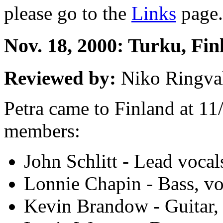
please go to the
Links
page.
Nov. 18, 2000: Turku, Fin
Reviewed by:
Niko Ringva
Petra came to Finland at 11
members:
John Schlitt - Lead vocal
Lonnie Chapin - Bass, vo
Kevin Brandow - Guitar,