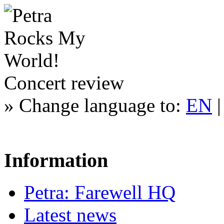
Concert review
»
Change language to:
EN
Information
Petra: Farewell HQ
Latest news