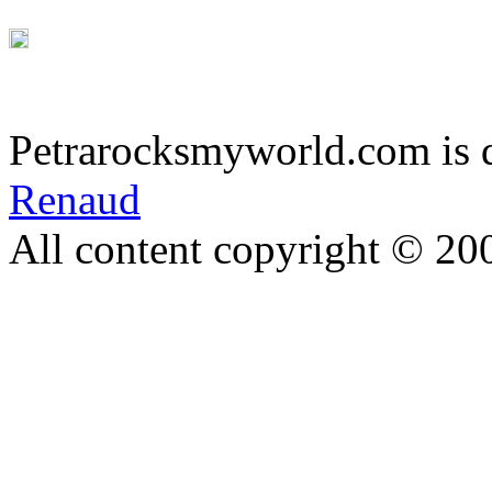
Petrarocksmyworld.com is 
Renaud
All content copyright © 20