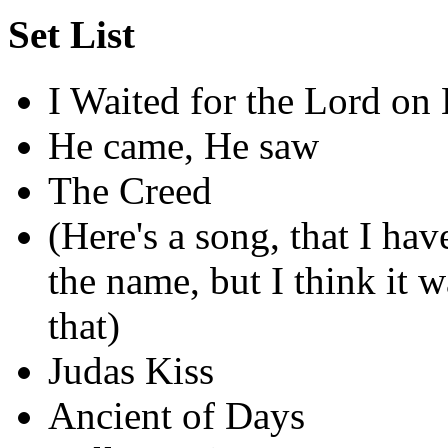
Set List
I Waited for the Lord on
He came, He saw
The Creed
(Here's a song, that I hav
the name, but I think it
that)
Judas Kiss
Ancient of Days