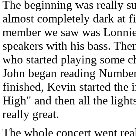
The beginning was really s
almost completely dark at fir
member we saw was Lonnie,
speakers with his bass. The
who started playing some ch
John began reading Numbers
finished, Kevin started the 
High" and then all the ligh
really great.
The whole concert went real