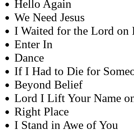
Hello Again
We Need Jesus
I Waited for the Lord on 
Enter In
Dance
If I Had to Die for Some
Beyond Belief
Lord I Lift Your Name o
Right Place
I Stand in Awe of You