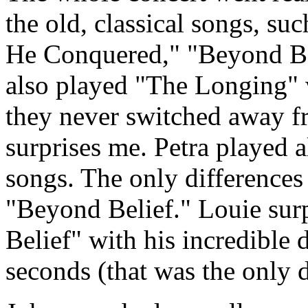
the old, classical songs, s
He Conquered," "Beyond Bel
also played "The Longing" w
they never switched away fr
surprises me. Petra played al
songs. The only difference
"Beyond Belief." Louie sur
Belief" with his incredible 
seconds (that was the only 