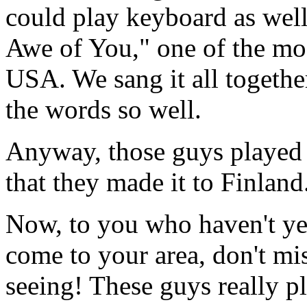
could play keyboard as well
Awe of You," one of the mos
USA. We sang it all togethe
the words so well.
Anyway, those guys played 
that they made it to Finland
Now, to you who haven't yet
come to your area, don't mis
seeing! These guys really pl