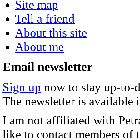
Site map
Tell a friend
About this site
About me
Email newsletter
Sign up
now to stay up-to-d
The newsletter is available
I am not affiliated with Pe
like to contact members of t