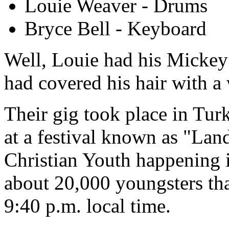
Louie Weaver - Drums
Bryce Bell - Keyboard
Well, Louie had his Mickey 
had covered his hair with a 
Their gig took place in Turk
at a festival known as "Land
Christian Youth happening 
about 20,000 youngsters that
9:40 p.m. local time.