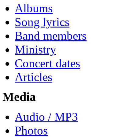
Albums
Song lyrics
Band members
Ministry
Concert dates
Articles
Media
Audio / MP3
Photos