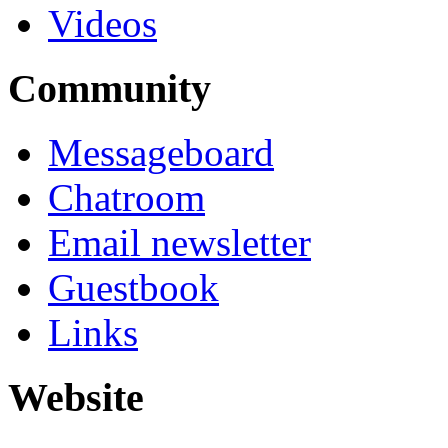
Videos
Community
Messageboard
Chatroom
Email newsletter
Guestbook
Links
Website