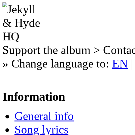
Support the album > Contac
»
Change language to:
EN
Information
General info
Song lyrics