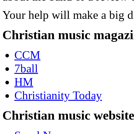
Your help will make a big d
Christian music magazi
CCM
7ball
HM
Christianity Today
Christian music website