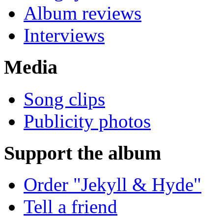
Album reviews
Interviews
Media
Song clips
Publicity photos
Support the album
Order "Jekyll & Hyde"
Tell a friend