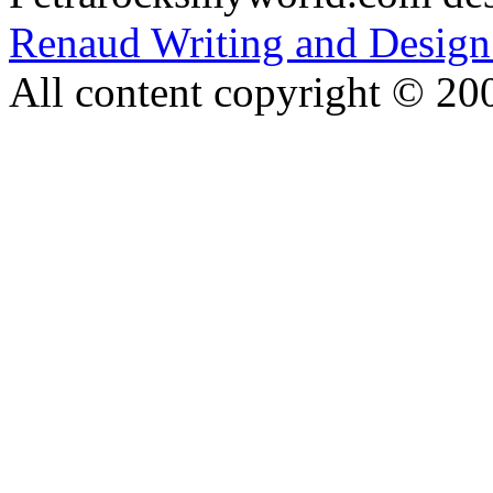
Renaud Writing and Design
All content copyright © 20