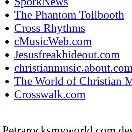
SporkNews
The Phantom Tollbooth
Cross Rhythms
cMusicWeb.com
Jesusfreakhideout.com
christianmusic.about.co
The World of Christian 
Crosswalk.com
Petrarocksmyworld.com des