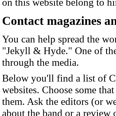
on this website belong to hi
Contact magazines an
You can help spread the wo
"Jekyll & Hyde." One of the
through the media.
Below you'll find a list of
websites. Choose some that 
them. Ask the editors (or we
about the band or a review 