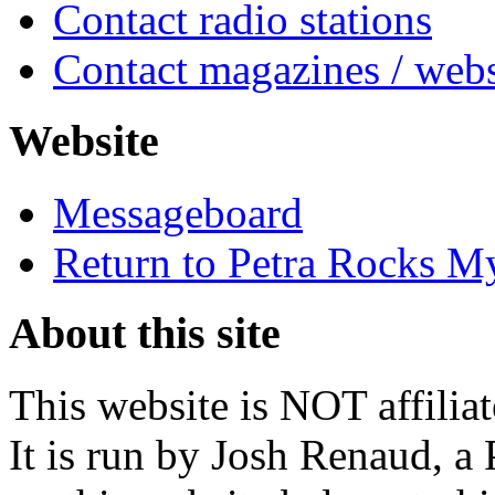
Contact radio stations
Contact magazines / webs
Website
Messageboard
Return to Petra Rocks M
About this site
This website is NOT affilia
It is run by Josh Renaud, a 