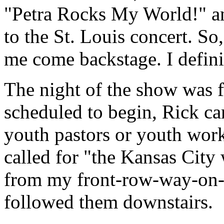
"Petra Rocks My World!" an
to the St. Louis concert. So
me come backstage. I defini
The night of the show was fa
scheduled to begin, Rick ca
youth pastors or youth work
called for "the Kansas City
from my front-row-way-on-t
followed them downstairs.