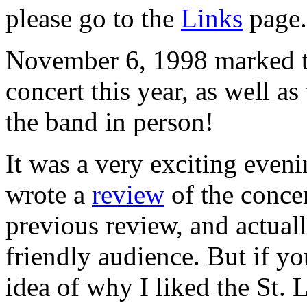
please go to the
Links
page.
November 6, 1998 marked th
concert this year, as well as
the band in person!
It was a very exciting eveni
wrote a
review
of the concer
previous review, and actual
friendly audience. But if yo
idea of why I liked the St. 