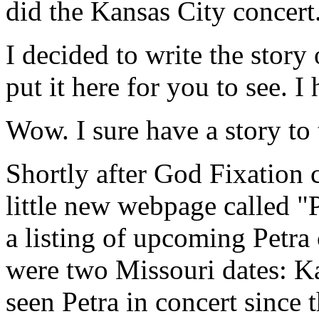
did the Kansas City concert
I decided to write the story
put it here for you to see. I
Wow. I sure have a story to 
Shortly after God Fixation 
little new webpage called 
a listing of upcoming Petra 
were two Missouri dates: Ka
seen Petra in concert since 