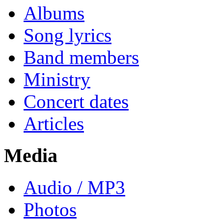
Albums
Song lyrics
Band members
Ministry
Concert dates
Articles
Media
Audio / MP3
Photos