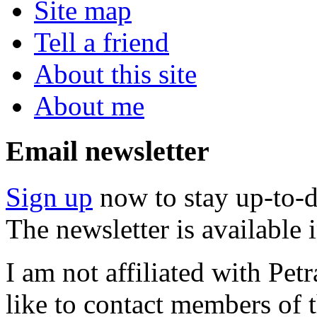
Site map
Tell a friend
About this site
About me
Email newsletter
Sign up
now to stay up-to-d
The newsletter is available
I am not affiliated with Pe
like to contact members of t