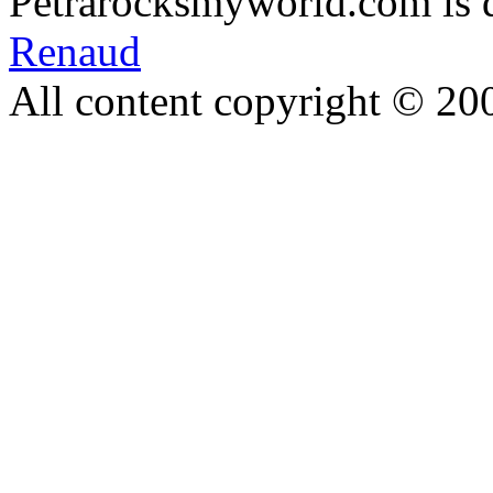
Petrarocksmyworld.com is 
Renaud
All content copyright © 20