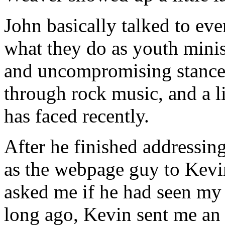
John basically talked to eve
what they do as youth minist
and uncompromising stance 
through rock music, and a li
has faced recently.
After he finished addressin
as the webpage guy to Kev
asked me if he had seen my 
long ago, Kevin sent me an