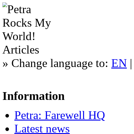
Articles
»
Change language to:
EN
Information
Petra: Farewell HQ
Latest news