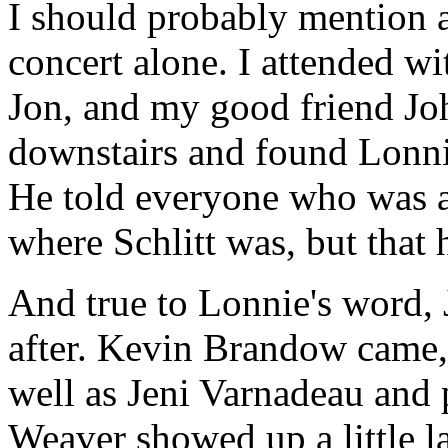
I should probably mention at
concert alone. I attended wi
Jon, and my good friend Joh
downstairs and found Lonn
He told everyone who was ar
where Schlitt was, but that 
And true to Lonnie's word,
after. Kevin Brandow came,
well as Jeni Varnadeau and
Weaver showed up a little la