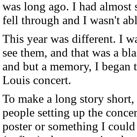
was long ago. I had almost s
fell through and I wasn't abl
This year was different. I w
see them, and that was a bl
and but a memory, I began t
Louis concert.
To make a long story short, 
people setting up the concer
poster or something I coul