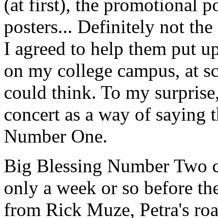
(at first), the promotional 
posters... Definitely not the
I agreed to help them put u
on my college campus, at sc
could think. To my surprise,
concert as a way of saying
Number One.
Big Blessing Number Two c
only a week or so before th
from Rick Muze, Petra's roa