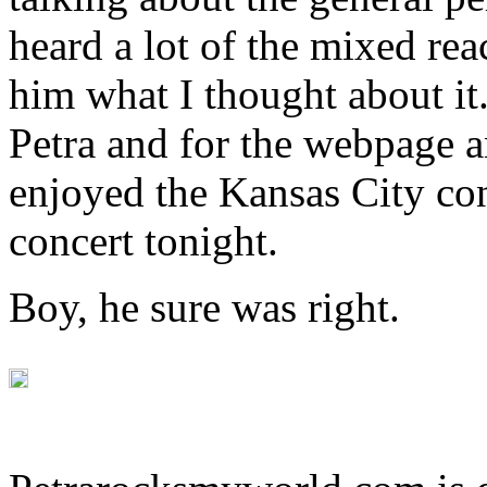
heard a lot of the mixed rea
him what I thought about it
Petra and for the webpage an
enjoyed the Kansas City co
concert tonight.
Boy, he sure was right.