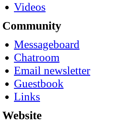
Videos
Community
Messageboard
Chatroom
Email newsletter
Guestbook
Links
Website