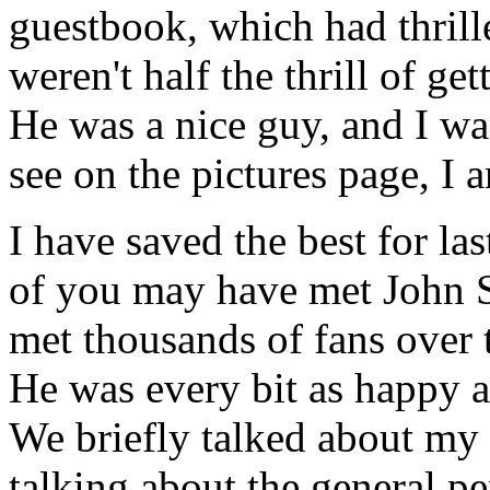
guestbook, which had thril
weren't half the thrill of ge
He was a nice guy, and I wa
see on the pictures page, I am
I have saved the best for la
of you may have met John Sc
met thousands of fans over th
He was every bit as happy a
We briefly talked about my
talking about the general pe